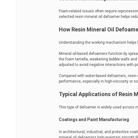
Foam-related issues often require reprocessing
selected resin mineral oil defoamer helps redu
How Resin Mineral Oil Defoam
Understanding the working mechanism helps b
Mineral oil-based defoamers function by spre
the foam lamella, weakening bubble walls and c
adjusted to avoid negative interactions with p
Compared with water-based defoamers, resin m
performance, especially in high-viscosity or s
Typical Applications of Resin 
This type of defoamer is widely used across mu
Coatings and Paint Manufacturing
In architectural, industrial, and protective co
mineral oil defoamers help maintain smooth f