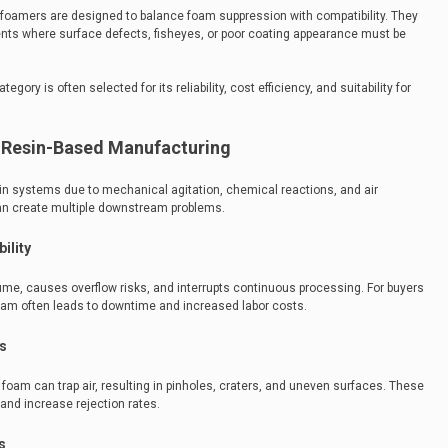
defoamers are designed to balance foam suppression with compatibility. They
ents where surface defects, fisheyes, or poor coating appearance must be
ory is often selected for its reliability, cost efficiency, and suitability for
n Resin-Based Manufacturing
n systems due to mechanical agitation, chemical reactions, and air
 can create multiple downstream problems.
ility
me, causes overflow risks, and interrupts continuous processing. For buyers
 foam often leads to downtime and increased labor costs.
s
foam can trap air, resulting in pinholes, craters, and uneven surfaces. These
and increase rejection rates.
s