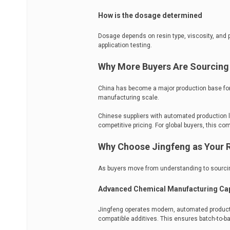
How is the dosage determined
Dosage depends on resin type, viscosity, and
application testing.
Why More Buyers Are Sourcing 
China has become a major production base for
manufacturing scale.
Chinese suppliers with automated production li
competitive pricing. For global buyers, this co
Why Choose Jingfeng as Your R
As buyers move from understanding to sourcing
Advanced Chemical Manufacturing Cap
Jingfeng operates modern, automated productio
compatible additives. This ensures batch-to-batc