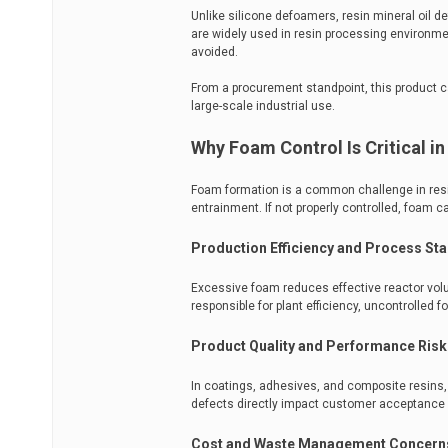
Unlike silicone defoamers, resin mineral oil 
are widely used in resin processing environm
avoided.
From a procurement standpoint, this product categ
large-scale industrial use.
Why Foam Control Is Critical i
Foam formation is a common challenge in resi
entrainment. If not properly controlled, foam
Production Efficiency and Process Stab
Excessive foam reduces effective reactor volu
responsible for plant efficiency, uncontrolled
Product Quality and Performance Risk
In coatings, adhesives, and composite resins, 
defects directly impact customer acceptance 
Cost and Waste Management Concern