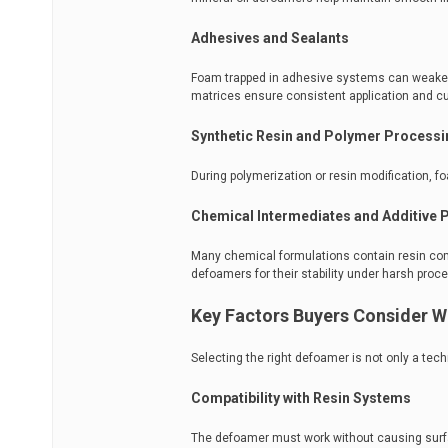
Adhesives and Sealants
Foam trapped in adhesive systems can weaken 
matrices ensure consistent application and cu
Synthetic Resin and Polymer Processi
During polymerization or resin modification, fo
Chemical Intermediates and Additive 
Many chemical formulations contain resin com
defoamers for their stability under harsh proc
Key Factors Buyers Consider W
Selecting the right defoamer is not only a tec
Compatibility with Resin Systems
The defoamer must work without causing surface