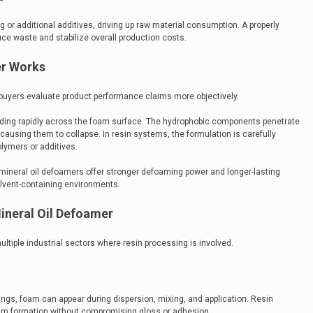
 or additional additives, driving up raw material consumption. A properly
ce waste and stabilize overall production costs.
er Works
uyers evaluate product performance claims more objectively.
ading rapidly across the foam surface. The hydrophobic components penetrate
ausing them to collapse. In resin systems, the formulation is carefully
olymers or additives.
ineral oil defoamers offer stronger defoaming power and longer-lasting
olvent-containing environments.
Mineral Oil Defoamer
ltiple industrial sectors where resin processing is involved.
atings, foam can appear during dispersion, mixing, and application. Resin
ilm formation without compromising gloss or adhesion.