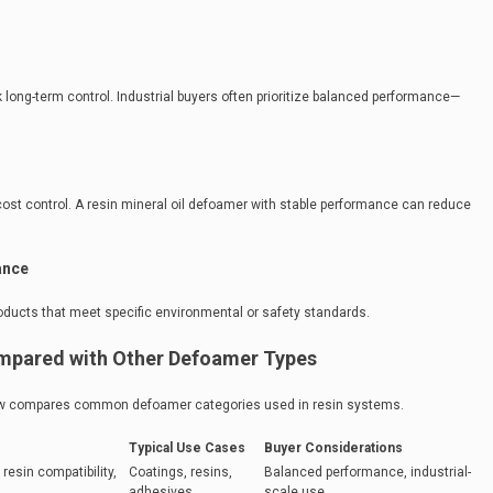
long-term control. Industrial buyers often prioritize balanced performance—
cost control. A resin mineral oil defoamer with stable performance can reduce
ance
ducts that meet specific environmental or safety standards.
ompared with Other Defoamer Types
elow compares common defoamer categories used in resin systems.
Typical Use Cases
Buyer Considerations
resin compatibility,
Coatings, resins,
Balanced performance, industrial-
adhesives
scale use