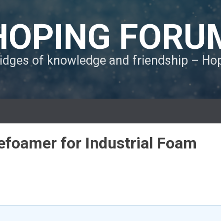
HOPING FORU
ridges of knowledge and friendship – H
Defoamer for Industrial Foam