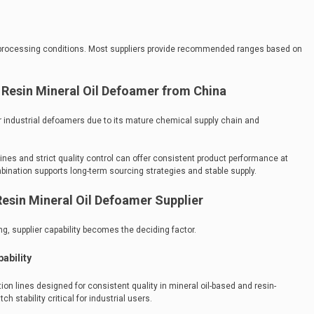
 processing conditions. Most suppliers provide recommended ranges based on
Resin Mineral Oil Defoamer from China
 industrial defoamers due to its mature chemical supply chain and
nes and strict quality control can offer consistent product performance at
mbination supports long-term sourcing strategies and stable supply.
esin Mineral Oil Defoamer Supplier
, supplier capability becomes the deciding factor.
ability
n lines designed for consistent quality in mineral oil-based and resin-
h stability critical for industrial users.