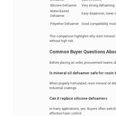
Silicone Defoamer
Very strong defoaming, 
Water-Based
Easy dispersion, lower 
Defoamer
Polyether Defoamer
Good compatibility, mo
This comparison highlights why resin mineral 
without high risk.
Common Buyer Questions About
Before placing an order, procurement teams of
Is mineral oil defoamer safe for resin
When properly formulated, resin mineral oil d
industrial coatings.
Can it replace silicone defoamers
In many applications, yes. Buyers often switch
effective foam control.