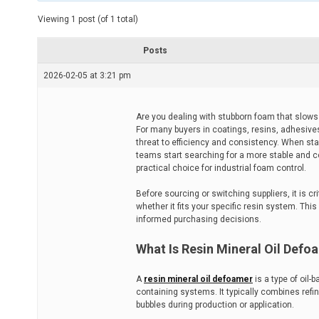
t
e
Viewing 1 post (of 1 total)
d
r
e
Posts
a
d
2026-02-05 at 3:21 pm
t
i
m
e
Are you dealing with stubborn foam that slows 
For many buyers in coatings, resins, adhesive
threat to efficiency and consistency. When st
teams start searching for a more stable and co
practical choice for industrial foam control.
Before sourcing or switching suppliers, it is c
whether it fits your specific resin system. This
informed purchasing decisions.
What Is Resin Mineral Oil Defo
A
resin mineral oil defoamer
is a type of oil-
containing systems. It typically combines refin
bubbles during production or application.