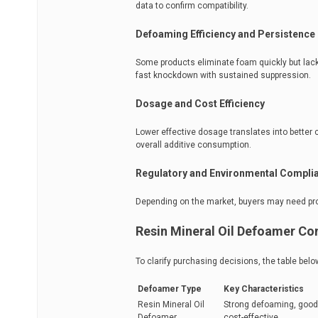
data to confirm compatibility.
Defoaming Efficiency and Persistence
Some products eliminate foam quickly but lack 
fast knockdown with sustained suppression.
Dosage and Cost Efficiency
Lower effective dosage translates into better 
overall additive consumption.
Regulatory and Environmental Compli
Depending on the market, buyers may need pro
Resin Mineral Oil Defoamer C
To clarify purchasing decisions, the table b
Defoamer Type
Key Characteristics
Resin Mineral Oil
Strong defoaming, good 
Defoamer
cost-effective