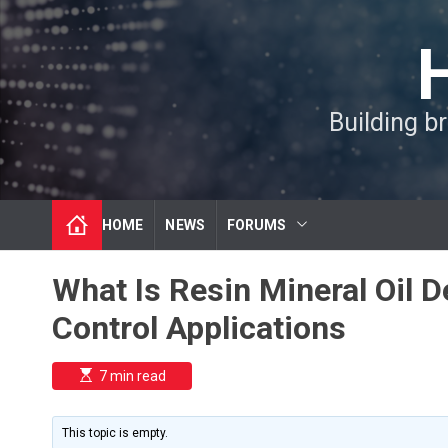
S
k
i
p
t
Building b
o
c
o
n
t
HOME
NEWS
FORUMS
e
n
t
What Is Resin Mineral Oil 
Control Applications
E
7 min read
s
t
i
m
This topic is empty.
a