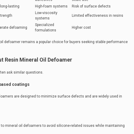
long-lasting
High-foam systems
Risk of surface defects
Low-viscosity
strength
Limited effectiveness in resins
systems
Specialized
derate defoaming
Higher cost
formulations
oil defoamer remains a popular choice for buyers seeking stable performance
 Resin Mineral Oil Defoamer
ten ask similar questions.
-based coatings
efoamers are designed to minimize surface defects and are widely used in
 to mineral oil defoamers to avoid silicone-related issues while maintaining