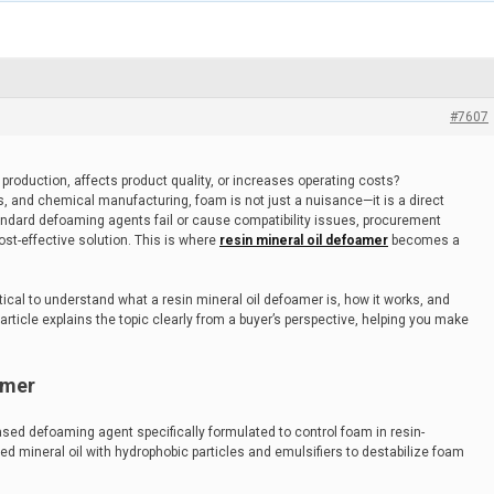
#7607
production, affects product quality, or increases operating costs?
s, and chemical manufacturing, foam is not just a nuisance—it is a direct
andard defoaming agents fail or cause compatibility issues, procurement
st-effective solution. This is where
resin mineral oil defoamer
becomes a
ritical to understand what a resin mineral oil defoamer is, how it works, and
 article explains the topic clearly from a buyer’s perspective, helping you make
amer
based defoaming agent specifically formulated to control foam in resin-
ed mineral oil with hydrophobic particles and emulsifiers to destabilize foam