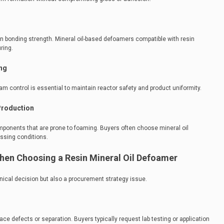
bonding strength. Mineral oil-based defoamers compatible with resin
ring.
ng
am control is essential to maintain reactor safety and product uniformity.
Production
ponents that are prone to foaming. Buyers often choose mineral oil
essing conditions.
hen Choosing a Resin Mineral Oil Defoamer
hnical decision but also a procurement strategy issue.
 defects or separation. Buyers typically request lab testing or application