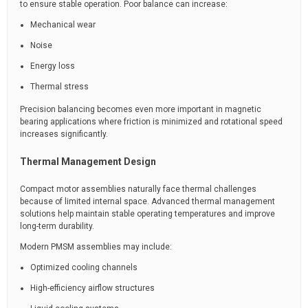
to ensure stable operation. Poor balance can increase:
Mechanical wear
Noise
Energy loss
Thermal stress
Precision balancing becomes even more important in magnetic
bearing applications where friction is minimized and rotational speed
increases significantly.
Thermal Management Design
Compact motor assemblies naturally face thermal challenges
because of limited internal space. Advanced thermal management
solutions help maintain stable operating temperatures and improve
long-term durability.
Modern PMSM assemblies may include:
Optimized cooling channels
High-efficiency airflow structures