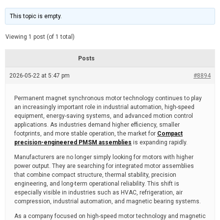
t
d
i
e
m
This topic is empty.
a
t
e
Viewing 1 post (of 1 total)
d
r
e
Posts
a
d
2026-05-22 at 5:47 pm
t
#8894
i
m
e
Permanent magnet synchronous motor technology continues to play
an increasingly important role in industrial automation, high-speed
equipment, energy-saving systems, and advanced motion control
applications. As industries demand higher efficiency, smaller
footprints, and more stable operation, the market for
Compact
precision-engineered PMSM assemblies
is expanding rapidly.
Manufacturers are no longer simply looking for motors with higher
power output. They are searching for integrated motor assemblies
that combine compact structure, thermal stability, precision
engineering, and long-term operational reliability. This shift is
especially visible in industries such as HVAC, refrigeration, air
compression, industrial automation, and magnetic bearing systems.
As a company focused on high-speed motor technology and magnetic