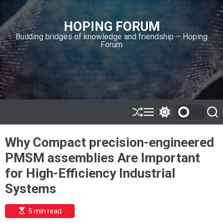
S
k
HOPING FORUM
i
Building bridges of knowledge and friendship – Hoping
p
Forum
t
o
c
o
n
t
e
S
M
S
S
h
e
w
e
n
u
n
i
a
t
Why Compact precision-engineered
ff
u
t
r
l
c
c
PMSM assemblies Are Important
e
h
h
c
for High-Efficiency Industrial
o
l
Systems
o
r
m
E
5 min read
s
o