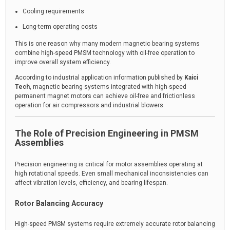
Cooling requirements
Long-term operating costs
This is one reason why many modern magnetic bearing systems
combine high-speed PMSM technology with oil-free operation to
improve overall system efficiency.
According to industrial application information published by
Kaici
Tech
, magnetic bearing systems integrated with high-speed
permanent magnet motors can achieve oil-free and frictionless
operation for air compressors and industrial blowers.
The Role of Precision Engineering in PMSM
Assemblies
Precision engineering is critical for motor assemblies operating at
high rotational speeds. Even small mechanical inconsistencies can
affect vibration levels, efficiency, and bearing lifespan.
Rotor Balancing Accuracy
High-speed PMSM systems require extremely accurate rotor balancing