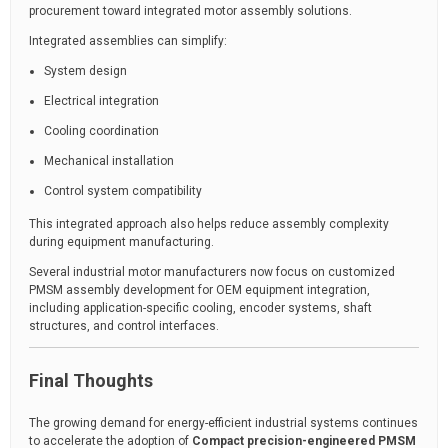
procurement toward integrated motor assembly solutions.
Integrated assemblies can simplify:
System design
Electrical integration
Cooling coordination
Mechanical installation
Control system compatibility
This integrated approach also helps reduce assembly complexity
during equipment manufacturing.
Several industrial motor manufacturers now focus on customized
PMSM assembly development for OEM equipment integration,
including application-specific cooling, encoder systems, shaft
structures, and control interfaces.
Final Thoughts
The growing demand for energy-efficient industrial systems continues
to accelerate the adoption of
Compact precision-engineered PMSM