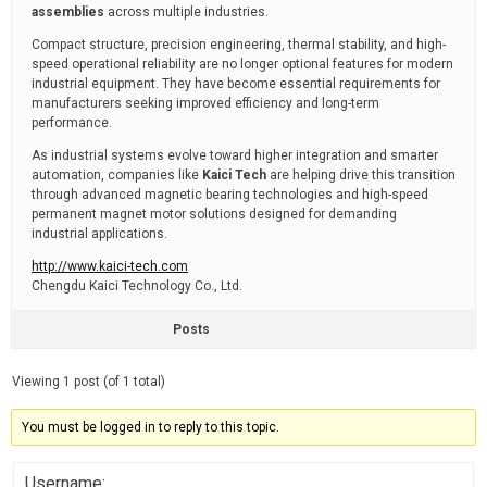
assemblies
across multiple industries.
Compact structure, precision engineering, thermal stability, and high-
speed operational reliability are no longer optional features for modern
industrial equipment. They have become essential requirements for
manufacturers seeking improved efficiency and long-term
performance.
As industrial systems evolve toward higher integration and smarter
automation, companies like
Kaici Tech
are helping drive this transition
through advanced magnetic bearing technologies and high-speed
permanent magnet motor solutions designed for demanding
industrial applications.
http://www.kaici-tech.com
Chengdu Kaici Technology Co., Ltd.
Posts
Viewing 1 post (of 1 total)
You must be logged in to reply to this topic.
Username: