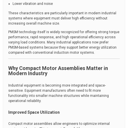
Lower vibration and noise
These characteristics are particularly important in modern industrial
systems where equipment must deliver high efficiency without
increasing overall machine size.
PMSM technology itself is widely recognized for offering strong torque
performance, rapid response, and high operational efficiency across
varying load conditions. Many industrial applications now prefer
PMSM-based systems because they support better energy utilization
compared with conventional induction motor systems.
Why Compact Motor Assemblies Matter in
Modern Industry
Industrial equipment is becoming more integrated and space-
sensitive. Equipment manufacturers often need to fit more
functionality into smaller machine structures while maintaining
operational reliability.
Improved Space Utilization
Compact motor assemblies allow engineers to optimize internal