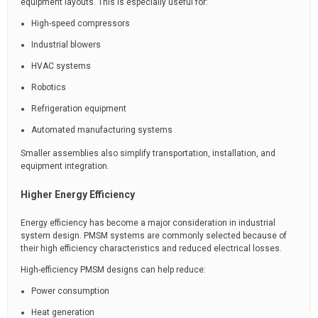
equipment layouts. This is especially useful for:
High-speed compressors
Industrial blowers
HVAC systems
Robotics
Refrigeration equipment
Automated manufacturing systems
Smaller assemblies also simplify transportation, installation, and
equipment integration.
Higher Energy Efficiency
Energy efficiency has become a major consideration in industrial
system design. PMSM systems are commonly selected because of
their high efficiency characteristics and reduced electrical losses.
High-efficiency PMSM designs can help reduce:
Power consumption
Heat generation