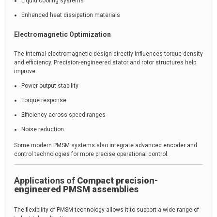
Liquid cooling systems
Enhanced heat dissipation materials
Electromagnetic Optimization
The internal electromagnetic design directly influences torque density
and efficiency. Precision-engineered stator and rotor structures help
improve:
Power output stability
Torque response
Efficiency across speed ranges
Noise reduction
Some modern PMSM systems also integrate advanced encoder and
control technologies for more precise operational control.
Applications of
Compact precision-
engineered PMSM assemblies
The flexibility of PMSM technology allows it to support a wide range of