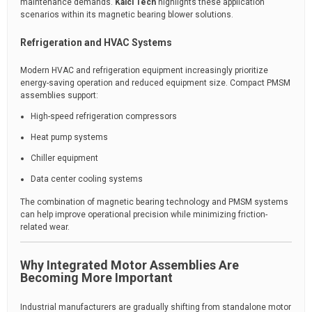
maintenance demands.
Kaici Tech
highlights these application
scenarios within its magnetic bearing blower solutions.
Refrigeration and HVAC Systems
Modern HVAC and refrigeration equipment increasingly prioritize
energy-saving operation and reduced equipment size. Compact PMSM
assemblies support:
High-speed refrigeration compressors
Heat pump systems
Chiller equipment
Data center cooling systems
The combination of magnetic bearing technology and PMSM systems
can help improve operational precision while minimizing friction-
related wear.
Why Integrated Motor Assemblies Are
Becoming More Important
Industrial manufacturers are gradually shifting from standalone motor