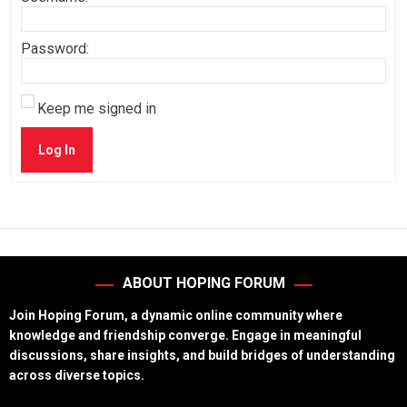
Password:
Keep me signed in
Log In
ABOUT HOPING FORUM
Join Hoping Forum, a dynamic online community where
knowledge and friendship converge. Engage in meaningful
discussions, share insights, and build bridges of understanding
across diverse topics.