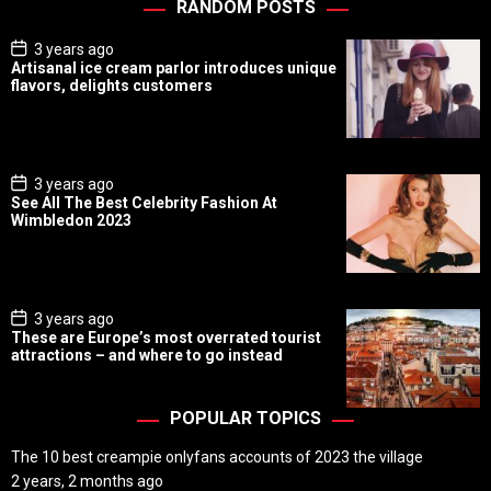
RANDOM POSTS
P
3 years ago
o
Artisanal ice cream parlor introduces unique
s
flavors, delights customers
t
D
a
t
e
P
3 years ago
o
See All The Best Celebrity Fashion At
s
Wimbledon 2023
t
D
a
t
e
P
3 years ago
o
These are Europe’s most overrated tourist
s
attractions – and where to go instead
t
D
a
t
POPULAR TOPICS
e
The 10 best creampie onlyfans accounts of 2023 the village
2 years, 2 months ago