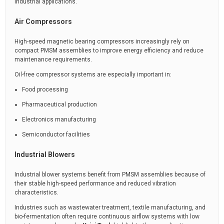
industrial applications.
Air Compressors
High-speed magnetic bearing compressors increasingly rely on
compact PMSM assemblies to improve energy efficiency and reduce
maintenance requirements.
Oil-free compressor systems are especially important in:
Food processing
Pharmaceutical production
Electronics manufacturing
Semiconductor facilities
Industrial Blowers
Industrial blower systems benefit from PMSM assemblies because of
their stable high-speed performance and reduced vibration
characteristics.
Industries such as wastewater treatment, textile manufacturing, and
bio-fermentation often require continuous airflow systems with low