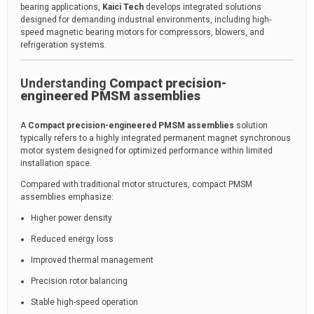
bearing applications,
Kaici Tech
develops integrated solutions
designed for demanding industrial environments, including high-
speed magnetic bearing motors for compressors, blowers, and
refrigeration systems.
Understanding
Compact precision-
engineered PMSM assemblies
A
Compact precision-engineered PMSM assemblies
solution
typically refers to a highly integrated permanent magnet synchronous
motor system designed for optimized performance within limited
installation space.
Compared with traditional motor structures, compact PMSM
assemblies emphasize:
Higher power density
Reduced energy loss
Improved thermal management
Precision rotor balancing
Stable high-speed operation