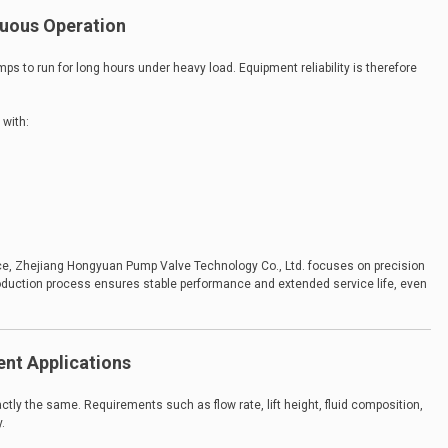
inuous Operation
s to run for long hours under heavy load. Equipment reliability is therefore
 with:
ce, Zhejiang Hongyuan Pump Valve Technology Co., Ltd. focuses on precision
production process ensures stable performance and extended service life, even
rent Applications
ly the same. Requirements such as flow rate, lift height, fluid composition,
.