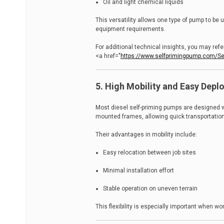
Oil and light chemical liquids
This versatility allows one type of pump to b
equipment requirements.
For additional technical insights, you may refer
<a href="
https://www.selfprimingpump.com/Sel
5. High Mobility and Easy Dep
Most diesel self-priming pumps are designed wit
mounted frames, allowing quick transportatio
Their advantages in mobility include:
Easy relocation between job sites
Minimal installation effort
Stable operation on uneven terrain
This flexibility is especially important when 