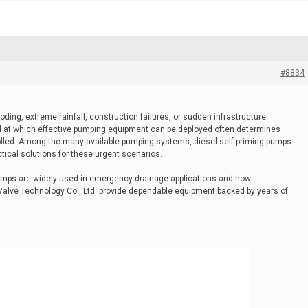
#8834
ing, extreme rainfall, construction failures, or sudden infrastructure
at which effective pumping equipment can be deployed often determines
led. Among the many available pumping systems, diesel self-priming pumps
ical solutions for these urgent scenarios.
 pumps are widely used in emergency drainage applications and how
lve Technology Co., Ltd. provide dependable equipment backed by years of