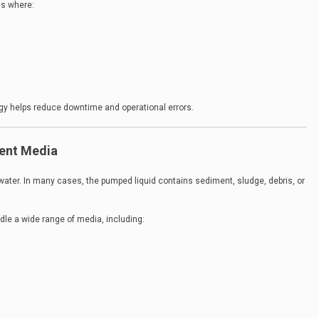
ons where:
ogy helps reduce downtime and operational errors.
rent Media
water. In many cases, the pumped liquid contains sediment, sludge, debris, or
dle a wide range of media, including: