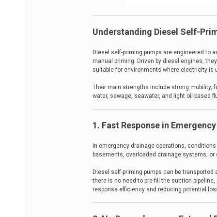
Understanding Diesel Self-Pr
Diesel self-priming pumps are engineered to au
manual priming. Driven by diesel engines, they
suitable for environments where electricity is 
Their main strengths include strong mobility, f
water, sewage, seawater, and light oil-based fl
1. Fast Response in Emergency
In emergency drainage operations, conditions 
basements, overloaded drainage systems, or c
Diesel self-priming pumps can be transported a
there is no need to pre-fill the suction pipeli
response efficiency and reducing potential los