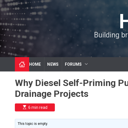
S
k
i
p
t
Building b
o
c
o
n
t
HOME
NEWS
FORUMS
e
n
t
Why Diesel Self-Priming P
Drainage Projects
E
6 min read
s
t
i
m
This topic is empty.
a