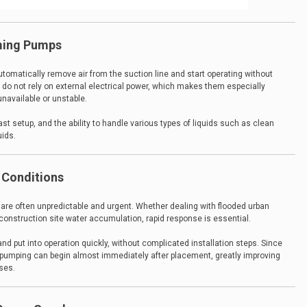
iming Pumps
tomatically remove air from the suction line and start operating without
 do not rely on external electrical power, which makes them especially
unavailable or unstable.
ast setup, and the ability to handle various types of liquids such as clean
uids.
 Conditions
are often unpredictable and urgent. Whether dealing with flooded urban
onstruction site water accumulation, rapid response is essential.
nd put into operation quickly, without complicated installation steps. Since
ne, pumping can begin almost immediately after placement, greatly improving
ses.