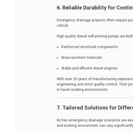
6. Reliable Durability for Cont
Emergency drainage projects often require pump
critical.
High-quality diesel self-priming pumps are built
Reinforced structural components
Wear-resistant materials
Stable and efficient diesel engines
With over 20 years of manufacturing experien
engineering and strict quality control. Their 
in harsh working environments.
7. Tailored Solutions for Diffe
No two emergency drainage scenarios are exact
and working environment can vary significantly