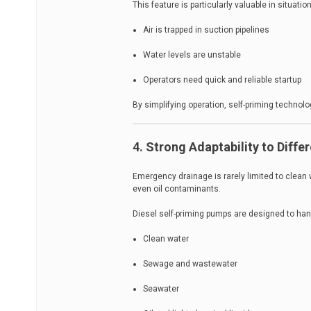
This feature is particularly valuable in situati
Air is trapped in suction pipelines
Water levels are unstable
Operators need quick and reliable startup
By simplifying operation, self-priming technol
4. Strong Adaptability to Diffe
Emergency drainage is rarely limited to clean 
even oil contaminants.
Diesel self-priming pumps are designed to han
Clean water
Sewage and wastewater
Seawater