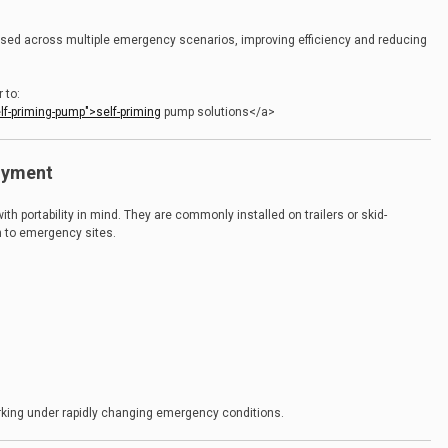
e used across multiple emergency scenarios, improving efficiency and reducing
 to:
f-priming-pump">self-priming
pump solutions</a>
loyment
h portability in mind. They are commonly installed on trailers or skid-
n to emergency sites.
working under rapidly changing emergency conditions.