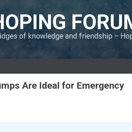
HOPING FORU
ridges of knowledge and friendship – H
umps Are Ideal for Emergency