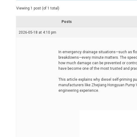
t
e
Viewing 1 post (of 1 total)
d
r
e
Posts
a
d
2026-05-18 at 4:10 pm
t
i
m
e
In emergency drainage situations—such as flood
breakdowns—every minute matters. The speed 
how much damage can be prevented or control
have become one of the most trusted and pract
This article explains why diesel self-priming
manufacturers like Zhejiang Hongyuan Pump Va
engineering experience.