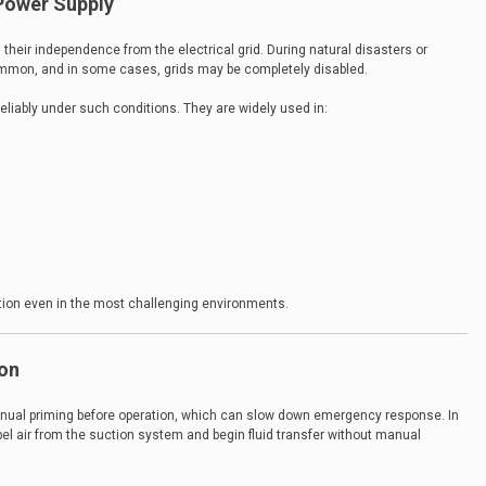
Power Supply
their independence from the electrical grid. During natural disasters or
mmon, and in some cases, grids may be completely disabled.
eliably under such conditions. They are widely used in:
ion even in the most challenging environments.
ion
manual priming before operation, which can slow down emergency response. In
el air from the suction system and begin fluid transfer without manual