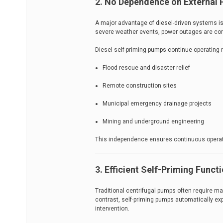
2. No Dependence on External 
A major advantage of diesel-driven systems is 
severe weather events, power outages are co
Diesel self-priming pumps continue operating r
Flood rescue and disaster relief
Remote construction sites
Municipal emergency drainage projects
Mining and underground engineering
This independence ensures continuous operat
3. Efficient Self-Priming Funct
Traditional centrifugal pumps often require 
contrast, self-priming pumps automatically exp
intervention.