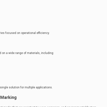
ies focused on operational efficiency.
on a wide range of materials, including:
single solution for multiple applications.
 Marking