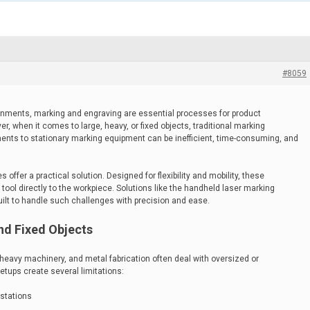
#8059
onments, marking and engraving are essential processes for product
ver, when it comes to large, heavy, or fixed objects, traditional marking
ents to stationary marking equipment can be inefficient, time-consuming, and
ffer a practical solution. Designed for flexibility and mobility, these
tool directly to the workpiece. Solutions like the handheld laser marking
uilt to handle such challenges with precision and ease.
nd Fixed Objects
 heavy machinery, and metal fabrication often deal with oversized or
tups create several limitations:
 stations