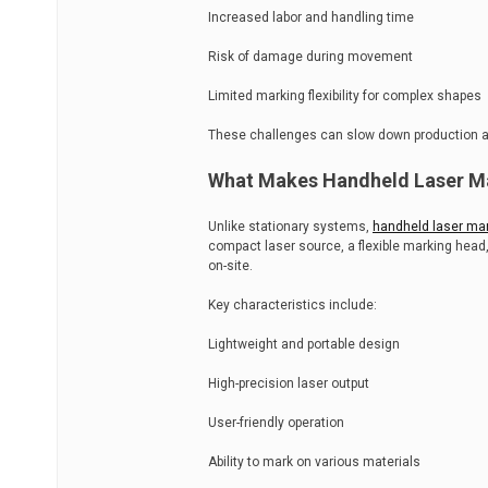
Increased labor and handling time
Risk of damage during movement
Limited marking flexibility for complex shapes
These challenges can slow down production and
What Makes Handheld Laser Ma
Unlike stationary systems,
handheld laser ma
compact laser source, a flexible marking head,
on-site.
Key characteristics include:
Lightweight and portable design
High-precision laser output
User-friendly operation
Ability to mark on various materials