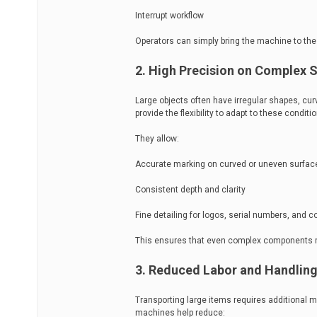
Interrupt workflow
Operators can simply bring the machine to the
2. High Precision on Complex 
Large objects often have irregular shapes, cu
provide the flexibility to adapt to these conditi
They allow:
Accurate marking on curved or uneven surfac
Consistent depth and clarity
Fine detailing for logos, serial numbers, and 
This ensures that even complex components 
3. Reduced Labor and Handling
Transporting large items requires additional 
machines help reduce: