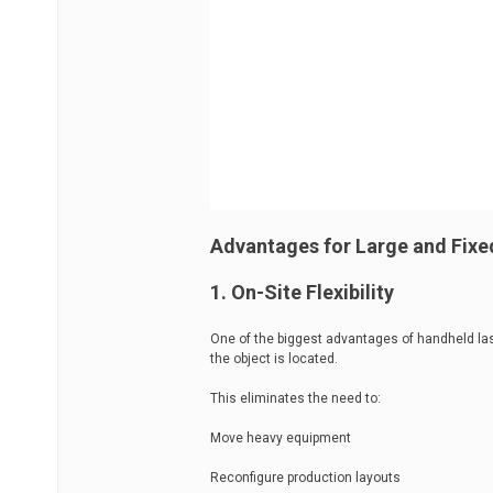
Advantages for Large and Fixe
1. On-Site Flexibility
One of the biggest advantages of handheld las
the object is located.
This eliminates the need to:
Move heavy equipment
Reconfigure production layouts