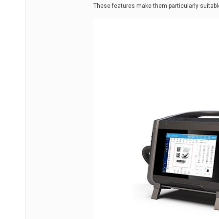
These features make them particularly suitable 