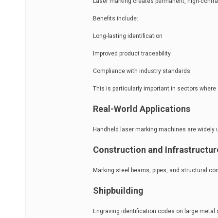
Laser marking creates permanent, high-contras
Benefits include:
Long-lasting identification
Improved product traceability
Compliance with industry standards
This is particularly important in sectors where du
Real-World Applications
Handheld laser marking machines are widely use
Construction and Infrastructur
Marking steel beams, pipes, and structural com
Shipbuilding
Engraving identification codes on large metal