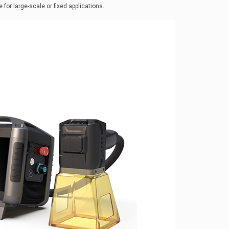
for large-scale or fixed applications.