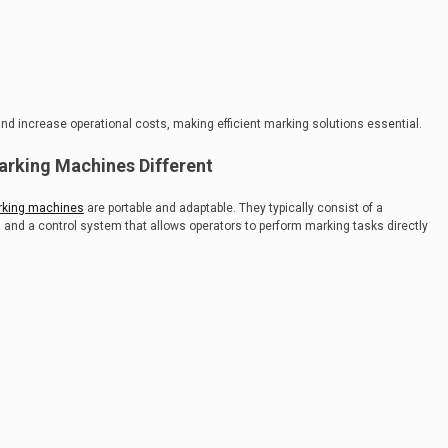
 increase operational costs, making efficient marking solutions essential.
rking Machines Different
rking machines
are portable and adaptable. They typically consist of a
 and a control system that allows operators to perform marking tasks directly