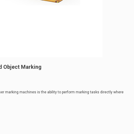
d Object Marking
er marking machines is the ability to perform marking tasks directly where