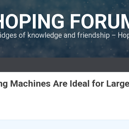
HOPING FORU
ridges of knowledge and friendship – H
g Machines Are Ideal for Larg