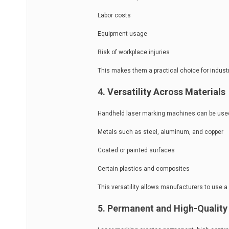
Labor costs
Equipment usage
Risk of workplace injuries
This makes them a practical choice for industr
4. Versatility Across Materials
Handheld laser marking machines can be used 
Metals such as steel, aluminum, and copper
Coated or painted surfaces
Certain plastics and composites
This versatility allows manufacturers to use a 
5. Permanent and High-Quality