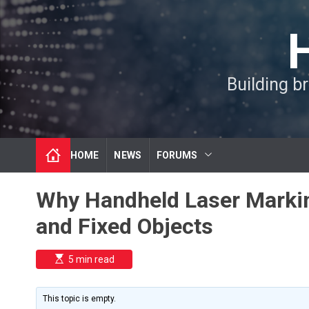
S
k
i
p
t
Building b
o
c
o
n
t
HOME
NEWS
FORUMS
e
n
t
Why Handheld Laser Markin
and Fixed Objects
E
5 min read
s
t
i
m
This topic is empty.
a