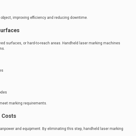
 object, improving efficiency and reducing downtime.
Surfaces
rved surfaces, or hard-to-reach areas. Handheld laser marking machines
ons.
es
codes
meet marking requirements.
 Costs
manpower and equipment. By eliminating this step, handheld laser marking