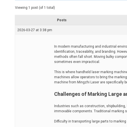
t
e
Viewing 1 post (of 1 total)
d
r
e
Posts
a
d
2026-03-27 at 3:38 pm
t
i
m
e
In modern manufacturing and industrial envir
identification, traceability, and branding. Howe
methods often fall short. Moving bulky compon
sometimes even impractical.
This is where handheld laser marking machines o
machines allow operators to bring the marking 
machine from Mingzhi Laser are specifically b
Challenges of Marking Large a
Industries such as construction, shipbuilding,
immovable components. Traditional marking se
Difficulty in transporting large parts to marking