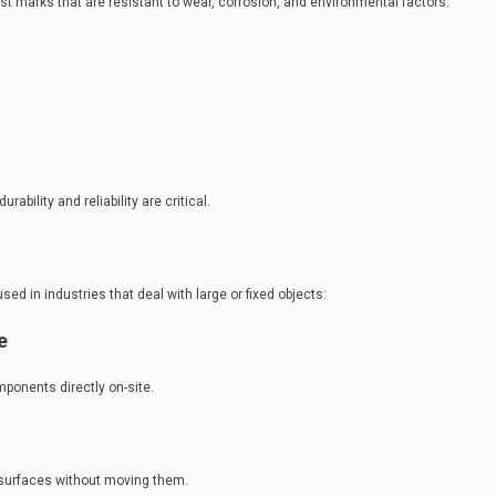
t marks that are resistant to wear, corrosion, and environmental factors.
rability and reliability are critical.
d in industries that deal with large or fixed objects:
e
ponents directly on-site.
 surfaces without moving them.