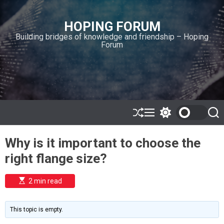
S
k
HOPING FORUM
i
Building bridges of knowledge and friendship – Hoping
p
Forum
t
o
c
o
n
t
e
S
M
S
S
h
e
w
e
n
u
n
i
a
t
Why is it important to choose the
ff
u
t
r
l
c
c
right flange size?
e
h
h
c
o
E
2 min read
l
s
o
t
i
r
m
m
This topic is empty.
a
o
t