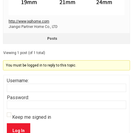
http://www.jxphome.com
Jiangxi Partner Home Co., LTD
Posts
Viewing 1 post (of 1 total)
You must be logged in to reply to this topic.
Username:
Password:
Keep me signed in
Log In