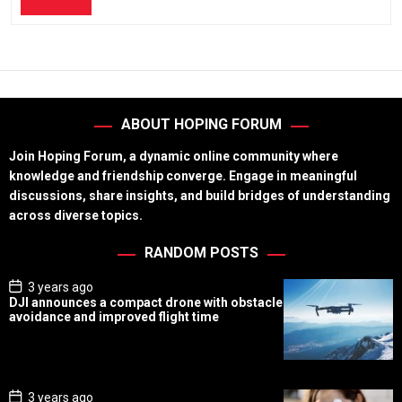
ABOUT HOPING FORUM
Join Hoping Forum, a dynamic online community where
knowledge and friendship converge. Engage in meaningful
discussions, share insights, and build bridges of understanding
across diverse topics.
RANDOM POSTS
P
3 years ago
o
DJI announces a compact drone with obstacle
s
avoidance and improved flight time
t
D
a
t
e
P
3 years ago