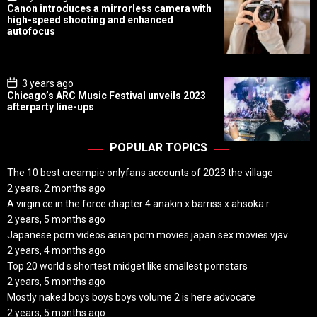
o
Canon introduces a mirrorless camera with
s
high-speed shooting and enhanced
t
autofocus
D
a
t
e
P
3 years ago
o
Chicago’s ARC Music Festival unveils 2023
s
afterparty line-ups
t
D
a
t
POPULAR TOPICS
e
The 10 best creampie onlyfans accounts of 2023 the village
2 years, 2 months ago
A virgin ce in the force chapter 4 anakin x barriss x ahsoka r
2 years, 5 months ago
Japanese porn videos asian porn movies japan sex movies vjav
2 years, 4 months ago
Top 20 world s shortest midget like smallest pornstars
2 years, 5 months ago
Mostly naked boys boys boys volume 2 is here advocate
2 years, 5 months ago