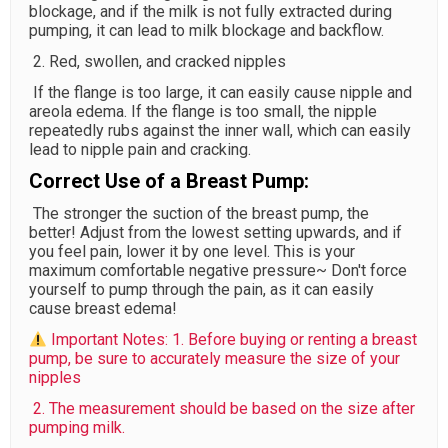
blockage, and if the milk is not fully extracted during
pumping, it can lead to milk blockage and backflow.
2. Red, swollen, and cracked nipples
If the flange is too large, it can easily cause nipple and
areola edema. If the flange is too small, the nipple
repeatedly rubs against the inner wall, which can easily
lead to nipple pain and cracking.
Correct Use of a Breast Pump:
The stronger the suction of the breast pump, the
better! Adjust from the lowest setting upwards, and if
you feel pain, lower it by one level. This is your
maximum comfortable negative pressure~ Don't force
yourself to pump through the pain, as it can easily
cause breast edema!
Important Notes: 1. Before buying or renting a breast
pump, be sure to accurately measure the size of your
nipples
2. The measurement should be based on the size after
pumping milk.