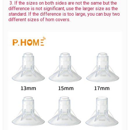
3. If the sizes on both sides are not the same but the
difference is not significant, use the larger size as the
standard. If the difference is too large, you can buy two
different sizes of horn covers.