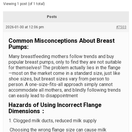
d
e
Viewing 1 post (of 1 total)
e
d
r
e
Posts
a
d
2026-01-30 at 12:06 pm
t
#7503
i
m
Common Misconceptions About Breast
e
Pumps:
Many breastfeeding mothers follow trends and buy
popular breast pumps, only to find they are not suitable
for themselves! The problem actually lies in the flange
—most on the market come in a standard size, just like
shoe sizes, but breast sizes vary from person to
person. A one-size-fits-all approach simply cannot
accommodate all mothers, and blindly following trends
can easily lead to disappointment
Hazards of Using Incorrect Flange
Dimensions：
1. Clogged milk ducts, reduced milk supply
Choosing the wrong flange size can cause milk