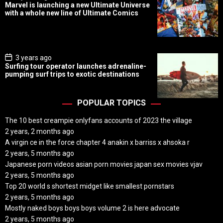
o
Marvel is launching a new Ultimate Universe
s
with a whole new line of Ultimate Comics
t
D
a
t
e
P
3 years ago
o
Surfing tour operator launches adrenaline-
s
pumping surf trips to exotic destinations
t
D
a
t
POPULAR TOPICS
e
The 10 best creampie onlyfans accounts of 2023 the village
2 years, 2 months ago
A virgin ce in the force chapter 4 anakin x barriss x ahsoka r
2 years, 5 months ago
Japanese porn videos asian porn movies japan sex movies vjav
2 years, 5 months ago
Top 20 world s shortest midget like smallest pornstars
2 years, 5 months ago
Mostly naked boys boys boys volume 2 is here advocate
2 years, 5 months ago