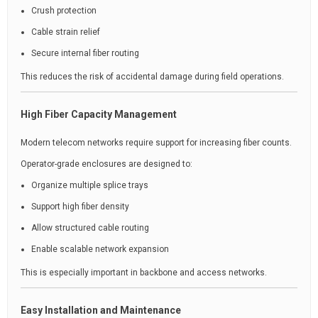
Crush protection
Cable strain relief
Secure internal fiber routing
This reduces the risk of accidental damage during field operations.
High Fiber Capacity Management
Modern telecom networks require support for increasing fiber counts.
Operator-grade enclosures are designed to:
Organize multiple splice trays
Support high fiber density
Allow structured cable routing
Enable scalable network expansion
This is especially important in backbone and access networks.
Easy Installation and Maintenance