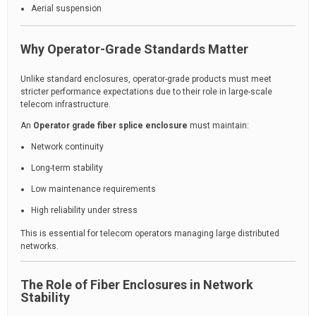
Aerial suspension
Why Operator-Grade Standards Matter
Unlike standard enclosures, operator-grade products must meet
stricter performance expectations due to their role in large-scale
telecom infrastructure.
An
Operator grade fiber splice enclosure
must maintain:
Network continuity
Long-term stability
Low maintenance requirements
High reliability under stress
This is essential for telecom operators managing large distributed
networks.
The Role of Fiber Enclosures in Network
Stability