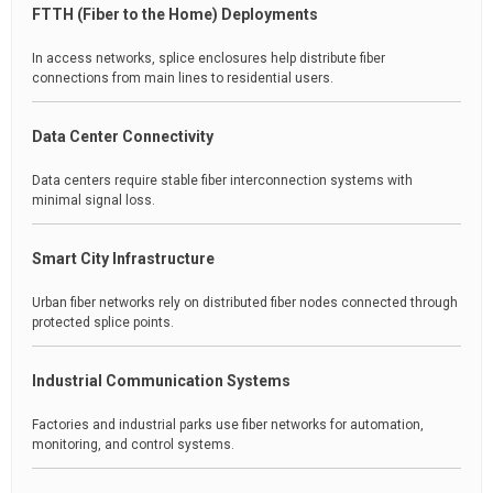
FTTH (Fiber to the Home) Deployments
In access networks, splice enclosures help distribute fiber
connections from main lines to residential users.
Data Center Connectivity
Data centers require stable fiber interconnection systems with
minimal signal loss.
Smart City Infrastructure
Urban fiber networks rely on distributed fiber nodes connected through
protected splice points.
Industrial Communication Systems
Factories and industrial parks use fiber networks for automation,
monitoring, and control systems.