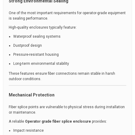
Strong Environmental Sealing
One of the most important requirements for operator-grade equipment
is sealing performance.
High-quality enclosures typically feature:
Waterproof sealing systems
Dustproof design
Pressure-resistant housing
Long-term environmental stability
These features ensure fiber connections remain stable in harsh
outdoor conditions.
Mechanical Protection
Fiber splice points are vulnerable to physical stress during installation
or maintenance.
A reliable
Operator grade fiber splice enclosure
provides:
Impact resistance