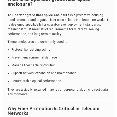
enclosure
?
An
Operator grade fiber splice enclosure
is a protective housing
used to secure and organize fiber optic splices in telecom networks. It
is designed specifically for operator-level deployment standards,
meaning it must meet strict requirements for durability, sealing
performance, and long-term reliability.
These enclosures are commonly used to:
Protect fiber splicing points
Prevent environmental damage
Manage fiber cable distribution
Support network expansion and maintenance
Ensure stable optical performance
They are typically installed in aerial, underground, duct, or direct-burial
environments.
Why Fiber Protection Is Critical in Telecom
Networks