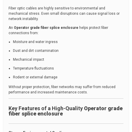
Fiber optic cables are highly sensitive to environmental and
mechanical stress. Even small disruptions can cause signal loss or
network instability.
An
Operator grade fiber splice enclosure
helps protect fiber
connections from:
Moisture and water ingress
Dust and dirt contamination
Mechanical impact
Temperature fluctuations
Rodent or external damage
Without proper protection, fiber networks may suffer from reduced
performance and increased maintenance costs.
Key Features of a High-Quality
Operator grade
fiber splice enclosure