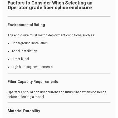
Factors to Consider When Selecting an
Operator grade fiber splice enclosure
Environmental Rating
The enclosure must match deployment conditions such as:
Underground installation
Aerial installation
Direct burial
High humidity environments
Fiber Capacity Requirements
Operators should consider current and future fiber expansion needs
before selecting a model.
Material Durability