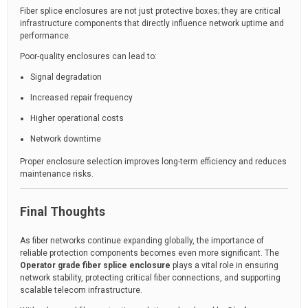
Fiber splice enclosures are not just protective boxes; they are critical
infrastructure components that directly influence network uptime and
performance.
Poor-quality enclosures can lead to:
Signal degradation
Increased repair frequency
Higher operational costs
Network downtime
Proper enclosure selection improves long-term efficiency and reduces
maintenance risks.
Final Thoughts
As fiber networks continue expanding globally, the importance of
reliable protection components becomes even more significant. The
Operator grade fiber splice enclosure
plays a vital role in ensuring
network stability, protecting critical fiber connections, and supporting
scalable telecom infrastructure.