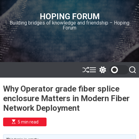
S
k
HOPING FORUM
i
Building bridges of knowledge and friendship – Hoping
p
Forum
t
o
c
o
n
t
e
S
M
S
S
h
e
w
e
n
u
n
i
a
t
Why Operator grade fiber splice
ff
u
t
r
l
c
c
enclosure Matters in Modern Fiber
e
h
h
c
Network Deployment
o
l
o
E
5 min read
r
s
t
m
i
o
m