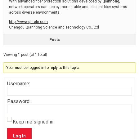
With advanced fiber protection solutions developed by
Qianhong
,
network operators can deploy more stable and efficient fiber systems
across diverse environments.
http://www.qhtele.com
Chengdu Qianhong Science and Technology Co., Ltd
Posts
Viewing 1 post (of 1 total)
You must be logged in to reply to this topic.
Username:
Password:
Keep me signed in
Log In