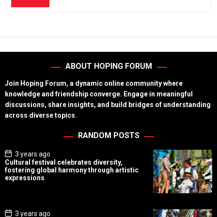
ABOUT HOPING FORUM
Join Hoping Forum, a dynamic online community where
knowledge and friendship converge. Engage in meaningful
discussions, share insights, and build bridges of understanding
across diverse topics.
RANDOM POSTS
P
3 years ago
o
Cultural festival celebrates diversity,
s
fostering global harmony through artistic
t
expressions
D
a
t
e
P
3 years ago