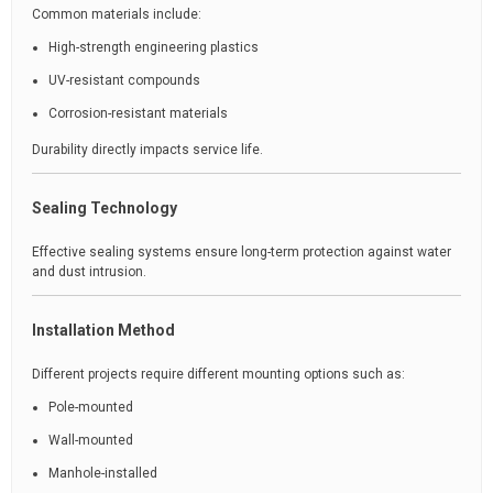
Common materials include:
High-strength engineering plastics
UV-resistant compounds
Corrosion-resistant materials
Durability directly impacts service life.
Sealing Technology
Effective sealing systems ensure long-term protection against water
and dust intrusion.
Installation Method
Different projects require different mounting options such as:
Pole-mounted
Wall-mounted
Manhole-installed