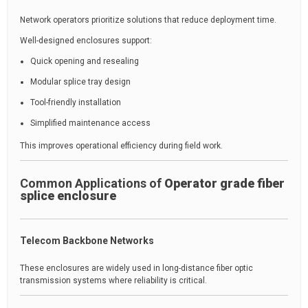
Network operators prioritize solutions that reduce deployment time.
Well-designed enclosures support:
Quick opening and resealing
Modular splice tray design
Tool-friendly installation
Simplified maintenance access
This improves operational efficiency during field work.
Common Applications of
Operator grade fiber
splice enclosure
Telecom Backbone Networks
These enclosures are widely used in long-distance fiber optic
transmission systems where reliability is critical.