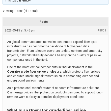
This topic is empty.
d
a
e
t
e
Viewing 1 post (of 1 total)
d
r
e
Posts
a
d
2026-05-15 at 5:46 pm
t
#8801
i
m
e
As global communication networks continue to expand, fiber optic
infrastructure has become the backbone of high-speed data
transmission. From telecom operators to data centers and smart city
projects, network reliability depends heavily on the quality of passive
components used in the field.
One of the most critical components in fiber deployment is the
Operator grade fiber splice enclosure
, which protects fiber splices
and ensures stable signal transmission in demanding outdoor and
underground environments.
As a professional manufacturer of telecom infrastructure solutions,
Qianhong
provides fiber protection products designed to support long-
term network stability in complex deployment conditions.
What Is an
Operator grade fiber splice