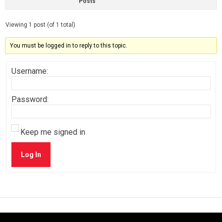
Posts
Viewing 1 post (of 1 total)
You must be logged in to reply to this topic.
Username:
Password:
Keep me signed in
Log In