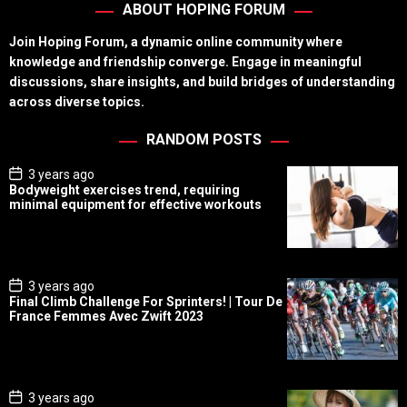
ABOUT HOPING FORUM
Join Hoping Forum, a dynamic online community where
knowledge and friendship converge. Engage in meaningful
discussions, share insights, and build bridges of understanding
across diverse topics.
RANDOM POSTS
P
3 years ago
o
Bodyweight exercises trend, requiring
s
minimal equipment for effective workouts
t
D
a
t
e
P
3 years ago
o
Final Climb Challenge For Sprinters! | Tour De
s
France Femmes Avec Zwift 2023
t
D
a
t
e
P
3 years ago