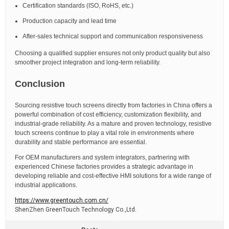
Certification standards (ISO, RoHS, etc.)
Production capacity and lead time
After-sales technical support and communication responsiveness
Choosing a qualified supplier ensures not only product quality but also
smoother project integration and long-term reliability.
Conclusion
Sourcing resistive touch screens directly from factories in China offers a
powerful combination of cost efficiency, customization flexibility, and
industrial-grade reliability. As a mature and proven technology, resistive
touch screens continue to play a vital role in environments where
durability and stable performance are essential.
For OEM manufacturers and system integrators, partnering with
experienced Chinese factories provides a strategic advantage in
developing reliable and cost-effective HMI solutions for a wide range of
industrial applications.
https://www.greentouch.com.cn/
ShenZhen GreenTouch Technology Co.,Ltd.