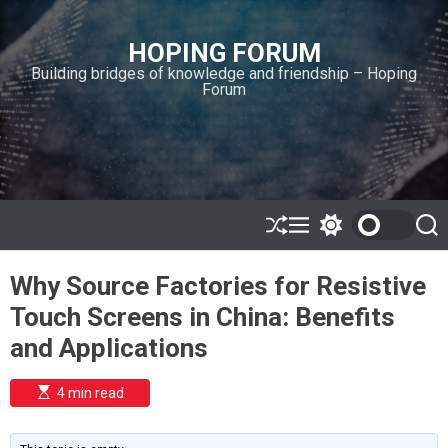
S
k
HOPING FORUM
i
Building bridges of knowledge and friendship – Hoping
p
Forum
t
o
c
o
n
t
e
S
M
S
S
h
e
w
e
n
u
n
i
a
t
Why Source Factories for Resistive
ff
u
t
r
l
c
c
Touch Screens in China: Benefits
e
h
h
c
and Applications
o
l
o
E
4 min read
r
s
t
m
i
o
m