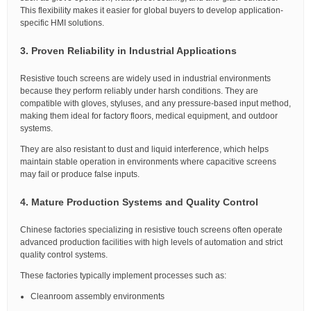
This flexibility makes it easier for global buyers to develop application-
specific HMI solutions.
3. Proven Reliability in Industrial Applications
Resistive touch screens are widely used in industrial environments
because they perform reliably under harsh conditions. They are
compatible with gloves, styluses, and any pressure-based input method,
making them ideal for factory floors, medical equipment, and outdoor
systems.
They are also resistant to dust and liquid interference, which helps
maintain stable operation in environments where capacitive screens
may fail or produce false inputs.
4. Mature Production Systems and Quality Control
Chinese factories specializing in resistive touch screens often operate
advanced production facilities with high levels of automation and strict
quality control systems.
These factories typically implement processes such as:
Cleanroom assembly environments