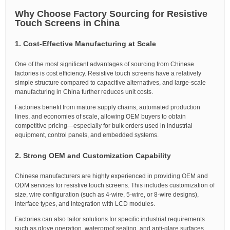
Why Choose Factory Sourcing for Resistive
Touch Screens in China
1. Cost-Effective Manufacturing at Scale
One of the most significant advantages of sourcing from Chinese
factories is cost efficiency. Resistive touch screens have a relatively
simple structure compared to capacitive alternatives, and large-scale
manufacturing in China further reduces unit costs.
Factories benefit from mature supply chains, automated production
lines, and economies of scale, allowing OEM buyers to obtain
competitive pricing—especially for bulk orders used in industrial
equipment, control panels, and embedded systems.
2. Strong OEM and Customization Capability
Chinese manufacturers are highly experienced in providing OEM and
ODM services for resistive touch screens. This includes customization of
size, wire configuration (such as 4-wire, 5-wire, or 8-wire designs),
interface types, and integration with LCD modules.
Factories can also tailor solutions for specific industrial requirements
such as glove operation, waterproof sealing, and anti-glare surfaces.