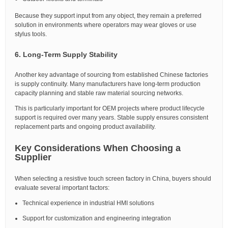
Because they support input from any object, they remain a preferred
solution in environments where operators may wear gloves or use
stylus tools.
6. Long-Term Supply Stability
Another key advantage of sourcing from established Chinese factories
is supply continuity. Many manufacturers have long-term production
capacity planning and stable raw material sourcing networks.
This is particularly important for OEM projects where product lifecycle
support is required over many years. Stable supply ensures consistent
replacement parts and ongoing product availability.
Key Considerations When Choosing a
Supplier
When selecting a resistive touch screen factory in China, buyers should
evaluate several important factors:
Technical experience in industrial HMI solutions
Support for customization and engineering integration