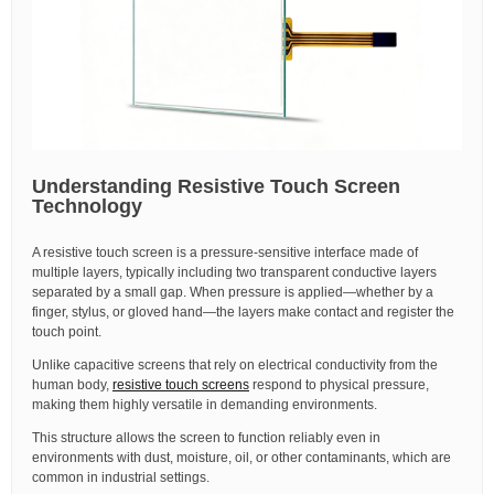
Understanding Resistive Touch Screen
Technology
A resistive touch screen is a pressure-sensitive interface made of
multiple layers, typically including two transparent conductive layers
separated by a small gap. When pressure is applied—whether by a
finger, stylus, or gloved hand—the layers make contact and register the
touch point.
Unlike capacitive screens that rely on electrical conductivity from the
human body,
resistive touch screens
respond to physical pressure,
making them highly versatile in demanding environments.
This structure allows the screen to function reliably even in
environments with dust, moisture, oil, or other contaminants, which are
common in industrial settings.