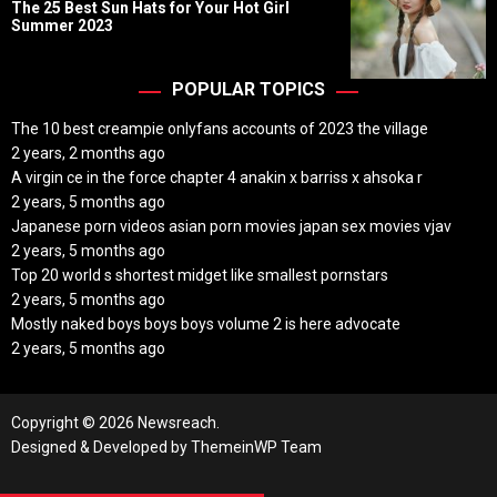
o
The 25 Best Sun Hats for Your Hot Girl
s
Summer 2023
t
D
a
t
POPULAR TOPICS
e
The 10 best creampie onlyfans accounts of 2023 the village
2 years, 2 months ago
A virgin ce in the force chapter 4 anakin x barriss x ahsoka r
2 years, 5 months ago
Japanese porn videos asian porn movies japan sex movies vjav
2 years, 5 months ago
Top 20 world s shortest midget like smallest pornstars
2 years, 5 months ago
Mostly naked boys boys boys volume 2 is here advocate
2 years, 5 months ago
Copyright © 2026 Newsreach.
Designed & Developed by
ThemeinWP Team