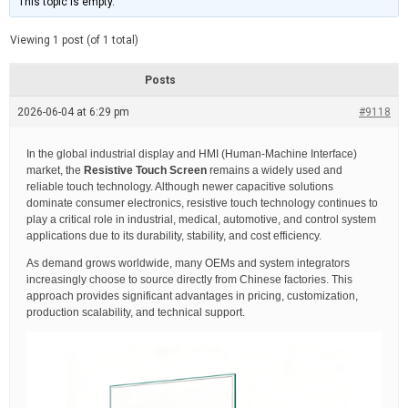
This topic is empty.
d
a
e
t
e
Viewing 1 post (of 1 total)
d
r
e
Posts
a
d
2026-06-04 at 6:29 pm
t
#9118
i
m
e
In the global industrial display and HMI (Human-Machine Interface)
market, the
Resistive Touch Screen
remains a widely used and
reliable touch technology. Although newer capacitive solutions
dominate consumer electronics, resistive touch technology continues to
play a critical role in industrial, medical, automotive, and control system
applications due to its durability, stability, and cost efficiency.
As demand grows worldwide, many OEMs and system integrators
increasingly choose to source directly from Chinese factories. This
approach provides significant advantages in pricing, customization,
production scalability, and technical support.