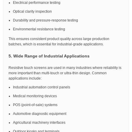
Electrical performance testing
Optical clarity inspection
Durability and pressure-response testing
Environmental resistance testing
This ensures consistent product quality across large production
batches, which is essential for industrial-grade applications.
5. Wide Range of Industrial Applications
Resistive touch screens are used in many industries where reliability is
more important than multi-touch or ultra-thin design. Common
applications include:
Industrial automation control panels
Medical monitoring devices
POS (point-of-sale) systems
Automotive diagnostic equipment
Agricultural machinery interfaces
Outdoor kiosks and terminals