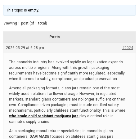
t
d
i
e
m
This topic is empty.
a
t
e
Viewing 1 post (of 1 total)
d
r
e
Posts
a
d
2026-05-29 at 6:28 pm
t
#9024
i
m
e
The cannabis industry has evolved rapidly as legalization expands
across multiple regions. Along with this growth, packaging
requirements have become significantly more regulated, especially
when it comes to safety, compliance, and product preservation.
Among all packaging formats, glass jars remain one of the most
widely used solutions for flower storage. However, in regulated
markets, standard glass containers are no longer sufficient on their
own. Compliance-driven packaging must include certified safety
mechanisms, particularly child-resistant functionality. This is where
wholesale child resistant marijuana jars
play a critical role in
cannabis supply chains.
As a packaging manufacturer specializing in cannabis glass
containers,
DAVIMADE
focuses on child-resistant glass jars