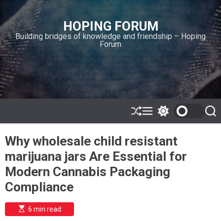
S
k
HOPING FORUM
i
Building bridges of knowledge and friendship – Hoping
p
Forum
t
o
c
o
n
t
e
S
M
S
S
h
e
w
e
n
u
n
i
a
t
Why wholesale child resistant
ff
u
t
r
l
c
c
marijuana jars Are Essential for
e
h
h
c
Modern Cannabis Packaging
o
l
Compliance
o
r
m
E
6 min read
s
o