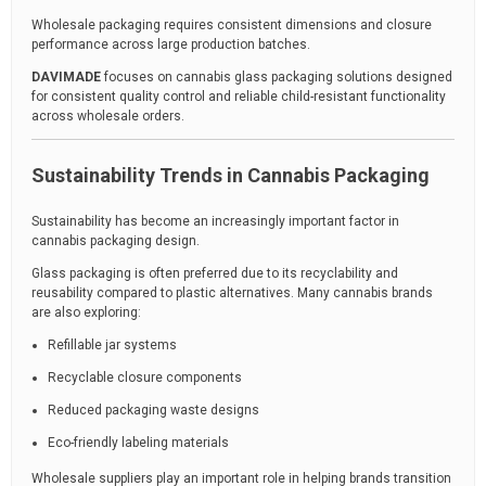
Wholesale packaging requires consistent dimensions and closure
performance across large production batches.
DAVIMADE
focuses on cannabis glass packaging solutions designed
for consistent quality control and reliable child-resistant functionality
across wholesale orders.
Sustainability Trends in Cannabis Packaging
Sustainability has become an increasingly important factor in
cannabis packaging design.
Glass packaging is often preferred due to its recyclability and
reusability compared to plastic alternatives. Many cannabis brands
are also exploring:
Refillable jar systems
Recyclable closure components
Reduced packaging waste designs
Eco-friendly labeling materials
Wholesale suppliers play an important role in helping brands transition