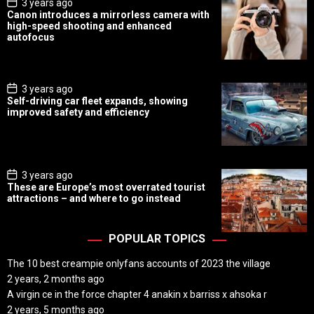
P
3 years ago
o
Canon introduces a mirrorless camera with
s
high-speed shooting and enhanced
t
autofocus
D
a
t
e
P
3 years ago
o
Self-driving car fleet expands, showing
s
improved safety and efficiency
t
D
a
t
e
P
3 years ago
o
These are Europe’s most overrated tourist
s
attractions – and where to go instead
t
D
a
t
POPULAR TOPICS
e
The 10 best creampie onlyfans accounts of 2023 the village
2 years, 2 months ago
A virgin ce in the force chapter 4 anakin x barriss x ahsoka r
2 years, 5 months ago