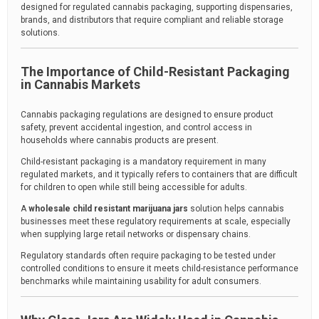
designed for regulated cannabis packaging, supporting dispensaries,
brands, and distributors that require compliant and reliable storage
solutions.
The Importance of Child-Resistant Packaging
in Cannabis Markets
Cannabis packaging regulations are designed to ensure product
safety, prevent accidental ingestion, and control access in
households where cannabis products are present.
Child-resistant packaging is a mandatory requirement in many
regulated markets, and it typically refers to containers that are difficult
for children to open while still being accessible for adults.
A
wholesale child resistant marijuana jars
solution helps cannabis
businesses meet these regulatory requirements at scale, especially
when supplying large retail networks or dispensary chains.
Regulatory standards often require packaging to be tested under
controlled conditions to ensure it meets child-resistance performance
benchmarks while maintaining usability for adult consumers.