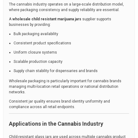
The cannabis industry operates on a large-scale distribution model,
where packaging consistency and supply reliability are essential.
A
wholesale child resistant marijuana jars
supplier supports
businesses by providing:
Bulk packaging availability
Consistent product specifications
Uniform closure systems
Scalable production capacity
Supply chain stability for dispensaries and brands
Wholesale packaging is particularly important for cannabis brands
managing multi-location retail operations or national distribution
networks.
Consistent jar quality ensures brand identity uniformity and
compliance across all retail endpoints.
Applications in the Cannabis Industry
Child-resistant glass jars are used across multiple cannabis product