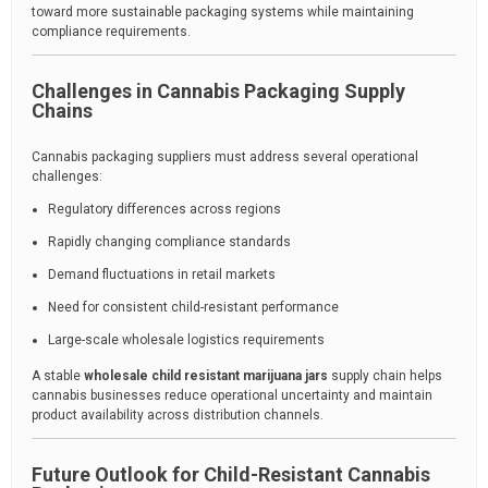
toward more sustainable packaging systems while maintaining
compliance requirements.
Challenges in Cannabis Packaging Supply
Chains
Cannabis packaging suppliers must address several operational
challenges:
Regulatory differences across regions
Rapidly changing compliance standards
Demand fluctuations in retail markets
Need for consistent child-resistant performance
Large-scale wholesale logistics requirements
A stable
wholesale child resistant marijuana jars
supply chain helps
cannabis businesses reduce operational uncertainty and maintain
product availability across distribution channels.
Future Outlook for Child-Resistant Cannabis