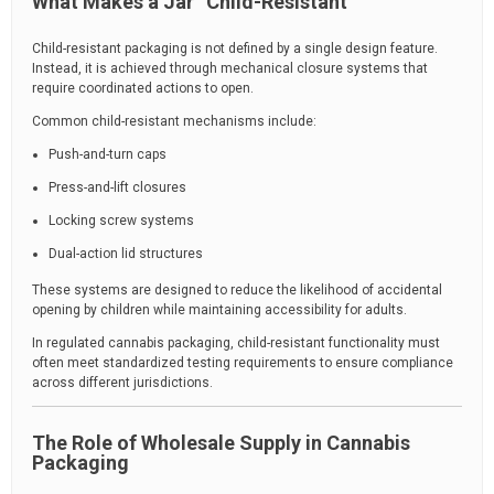
What Makes a Jar “Child-Resistant”
Child-resistant packaging is not defined by a single design feature.
Instead, it is achieved through mechanical closure systems that
require coordinated actions to open.
Common child-resistant mechanisms include:
Push-and-turn caps
Press-and-lift closures
Locking screw systems
Dual-action lid structures
These systems are designed to reduce the likelihood of accidental
opening by children while maintaining accessibility for adults.
In regulated cannabis packaging, child-resistant functionality must
often meet standardized testing requirements to ensure compliance
across different jurisdictions.
The Role of Wholesale Supply in Cannabis
Packaging