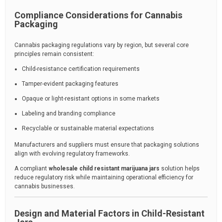
Compliance Considerations for Cannabis
Packaging
Cannabis packaging regulations vary by region, but several core
principles remain consistent:
Child-resistance certification requirements
Tamper-evident packaging features
Opaque or light-resistant options in some markets
Labeling and branding compliance
Recyclable or sustainable material expectations
Manufacturers and suppliers must ensure that packaging solutions
align with evolving regulatory frameworks.
A compliant
wholesale child resistant marijuana jars
solution helps
reduce regulatory risk while maintaining operational efficiency for
cannabis businesses.
Design and Material Factors in Child-Resistant