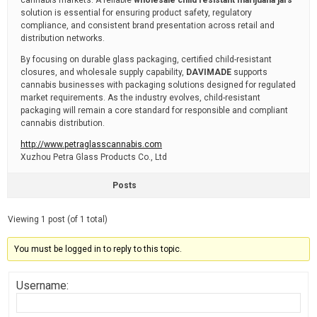
cannabis markets. A reliable
wholesale child resistant marijuana jars
solution is essential for ensuring product safety, regulatory
compliance, and consistent brand presentation across retail and
distribution networks.
By focusing on durable glass packaging, certified child-resistant
closures, and wholesale supply capability,
DAVIMADE
supports
cannabis businesses with packaging solutions designed for regulated
market requirements. As the industry evolves, child-resistant
packaging will remain a core standard for responsible and compliant
cannabis distribution.
http://www.petraglasscannabis.com
Xuzhou Petra Glass Products Co., Ltd
Posts
Viewing 1 post (of 1 total)
You must be logged in to reply to this topic.
Username: