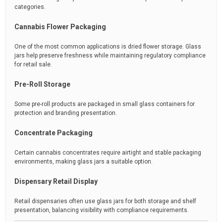
categories.
Cannabis Flower Packaging
One of the most common applications is dried flower storage. Glass
jars help preserve freshness while maintaining regulatory compliance
for retail sale.
Pre-Roll Storage
Some pre-roll products are packaged in small glass containers for
protection and branding presentation.
Concentrate Packaging
Certain cannabis concentrates require airtight and stable packaging
environments, making glass jars a suitable option.
Dispensary Retail Display
Retail dispensaries often use glass jars for both storage and shelf
presentation, balancing visibility with compliance requirements.