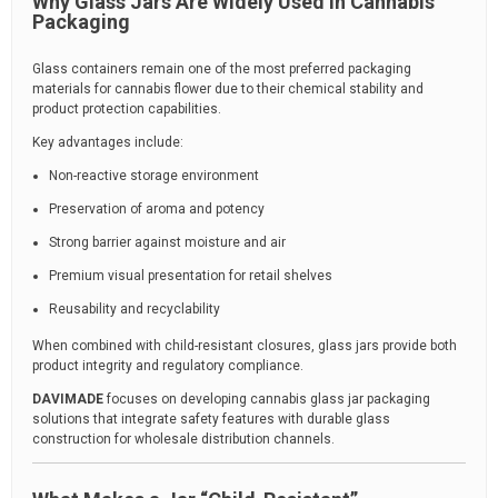
Why Glass Jars Are Widely Used in Cannabis
Packaging
Glass containers remain one of the most preferred packaging
materials for cannabis flower due to their chemical stability and
product protection capabilities.
Key advantages include:
Non-reactive storage environment
Preservation of aroma and potency
Strong barrier against moisture and air
Premium visual presentation for retail shelves
Reusability and recyclability
When combined with child-resistant closures, glass jars provide both
product integrity and regulatory compliance.
DAVIMADE
focuses on developing cannabis glass jar packaging
solutions that integrate safety features with durable glass
construction for wholesale distribution channels.