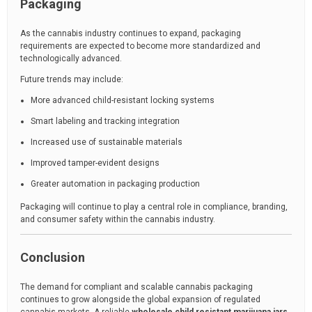
Packaging
As the cannabis industry continues to expand, packaging
requirements are expected to become more standardized and
technologically advanced.
Future trends may include:
More advanced child-resistant locking systems
Smart labeling and tracking integration
Increased use of sustainable materials
Improved tamper-evident designs
Greater automation in packaging production
Packaging will continue to play a central role in compliance, branding,
and consumer safety within the cannabis industry.
Conclusion
The demand for compliant and scalable cannabis packaging
continues to grow alongside the global expansion of regulated