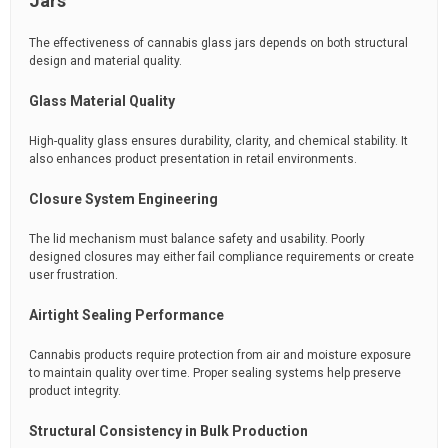
Jars
The effectiveness of cannabis glass jars depends on both structural
design and material quality.
Glass Material Quality
High-quality glass ensures durability, clarity, and chemical stability. It
also enhances product presentation in retail environments.
Closure System Engineering
The lid mechanism must balance safety and usability. Poorly
designed closures may either fail compliance requirements or create
user frustration.
Airtight Sealing Performance
Cannabis products require protection from air and moisture exposure
to maintain quality over time. Proper sealing systems help preserve
product integrity.
Structural Consistency in Bulk Production