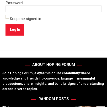
Password:
Keep me signed in
Log In
ABOUT HOPING FORUM
Join Hoping Forum, a dynamic online community where
knowledge and friendship converge. Engage in meaningful
discussions, share insights, and build bridges of understanding
across diverse topics.
RANDOM POSTS