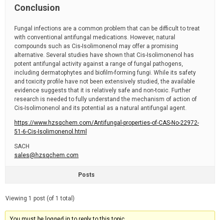
Conclusion
Fungal infections are a common problem that can be difficult to treat
with conventional antifungal medications. However, natural
compounds such as Cis-Isolimonenol may offer a promising
alternative. Several studies have shown that Cis-Isolimonenol has
potent antifungal activity against a range of fungal pathogens,
including dermatophytes and biofilm-forming fungi. While its safety
and toxicity profile have not been extensively studied, the available
evidence suggests that it is relatively safe and non-toxic. Further
research is needed to fully understand the mechanism of action of
Cis-Isolimonenol and its potential as a natural antifungal agent.
https://www.hzsqchem.com/Antifungal-properties-of-CAS-No-22972-
51-6-Cis-Isolimonenol.html
SACH
sales@hzsqchem.com
Posts
Viewing 1 post (of 1 total)
You must be logged in to reply to this topic.