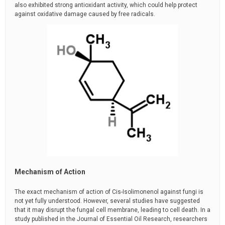
also exhibited strong antioxidant activity, which could help protect
against oxidative damage caused by free radicals.
Mechanism of Action
The exact mechanism of action of Cis-Isolimonenol against fungi is
not yet fully understood. However, several studies have suggested
that it may disrupt the fungal cell membrane, leading to cell death. In a
study published in the Journal of Essential Oil Research, researchers