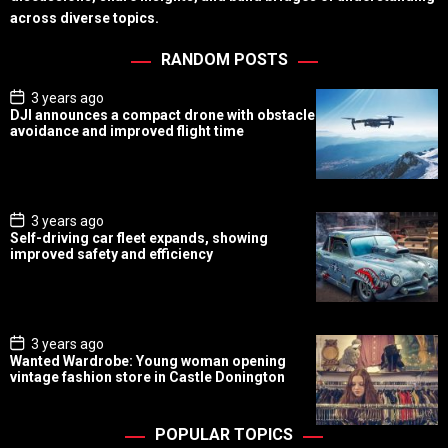
across diverse topics.
RANDOM POSTS
P
3 years ago
o
DJI announces a compact drone with obstacle
s
avoidance and improved flight time
t
D
a
t
e
P
3 years ago
o
Self-driving car fleet expands, showing
s
improved safety and efficiency
t
D
a
t
e
P
3 years ago
o
Wanted Wardrobe: Young woman opening
s
vintage fashion store in Castle Donington
t
D
a
t
POPULAR TOPICS
e