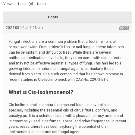
d
e
Viewing 1 post (of 1 total)
e
d
r
e
Posts
a
d
2024-05-14 at 6:23 pm
t
#2588
i
m
e
Fungal infections are a common problem that affects millions of
people worldwide. From athlete's foot to nail fungus, these infections
can be persistent and difficult to treat. While there are several
antifungal medications available, they often come with side effects
and may not be effective against all types of fungi. This has led to a
growing interest in natural antifungal agents, particularly those
derived from plants. One such compound that has shown promise in
recent studies is Cis-Isolimonenol, with CAS No. 22972-51-6.
What is Cis-Isolimonenol?
Cis-Isolimonenol is a natural compound found in several plant
species, including the essential oils of citrus fruits, conifers, and
eucalyptus. It is a colorless liquid with a pleasant, citrusy aroma and
is commonly used in perfumes, soaps, and other fragrances. In recent
years, researchers have been exploring the potential of Cis-
Isolimonenol as a natural antifungal agent.