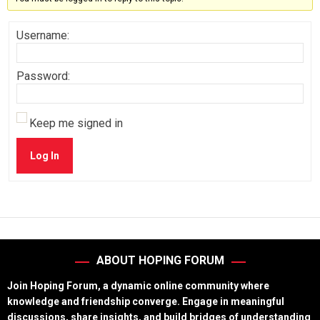
Username:
Password:
Keep me signed in
Log In
ABOUT HOPING FORUM
Join Hoping Forum, a dynamic online community where
knowledge and friendship converge. Engage in meaningful
discussions, share insights, and build bridges of understanding