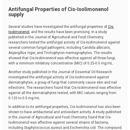
Antifungal Properties of Cis-Isolimonenol
supply
Several studies have investigated the antifungal properties of
Cis-
Isolimonenol
, and the results have been promising. In a study
published in the Journal of Agricultural and Food Chemistry,
researchers tested the antifungal activity of Cis-Isolimonenol against
several common fungal pathogens, including Candida albicans,
Aspergillus niger, and Trichophyton mentagrophytes. The results
showed that Cis-Isolimonenol was effective against all three fungi,
with a minimum inhibitory concentration (MIC) of 0.25-0.5 mg/mL.
Another study published in the Journal of Essential Oil Research
investigated the antifungal activity of Cis-Isolimonenol against
dermatophytes, a group of fungi that commonly cause skin and nail
infections. The researchers found that Cis-Isolimonenol was effective
against all the dermatophytes tested, with MIC values ranging from
0.125 to 0.5 mg/mL.
In addition to its antifungal properties, Cis-Isolimonenol has also been
shown to have antibacterial and antioxidant activity. A study published
in the Journal of Agricultural and Food Chemistry found that Cis-
Isolimonenol was effective against several strains of bacteria,
including Staphylococcus aureus and Escherichia coli. The compound