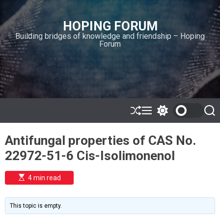
S
k
HOPING FORUM
i
Building bridges of knowledge and friendship – Hoping
p
Forum
t
o
c
o
n
t
e
S
M
S
S
h
e
w
e
n
u
n
i
a
t
Antifungal properties of CAS No.
ff
u
t
r
l
c
c
22972-51-6 Cis-Isolimonenol
e
h
h
c
o
E
4 min read
l
s
o
t
i
r
m
m
This topic is empty.
a
o
t