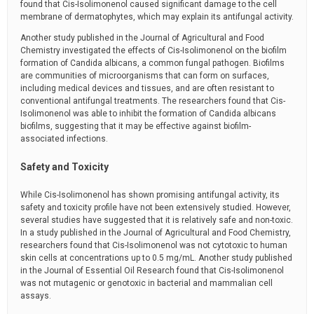
found that Cis-Isolimonenol caused significant damage to the cell
membrane of dermatophytes, which may explain its antifungal activity.
Another study published in the Journal of Agricultural and Food
Chemistry investigated the effects of Cis-Isolimonenol on the biofilm
formation of Candida albicans, a common fungal pathogen. Biofilms
are communities of microorganisms that can form on surfaces,
including medical devices and tissues, and are often resistant to
conventional antifungal treatments. The researchers found that Cis-
Isolimonenol was able to inhibit the formation of Candida albicans
biofilms, suggesting that it may be effective against biofilm-
associated infections.
Safety and Toxicity
While Cis-Isolimonenol has shown promising antifungal activity, its
safety and toxicity profile have not been extensively studied. However,
several studies have suggested that it is relatively safe and non-toxic.
In a study published in the Journal of Agricultural and Food Chemistry,
researchers found that Cis-Isolimonenol was not cytotoxic to human
skin cells at concentrations up to 0.5 mg/mL. Another study published
in the Journal of Essential Oil Research found that Cis-Isolimonenol
was not mutagenic or genotoxic in bacterial and mammalian cell
assays.