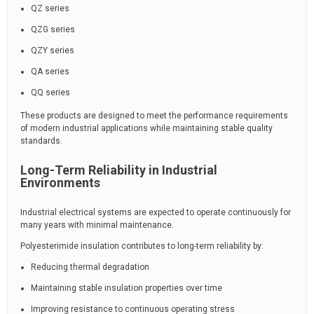
QZ series
QZG series
QZY series
QA series
QQ series
These products are designed to meet the performance requirements
of modern industrial applications while maintaining stable quality
standards.
Long-Term Reliability in Industrial
Environments
Industrial electrical systems are expected to operate continuously for
many years with minimal maintenance.
Polyesterimide insulation contributes to long-term reliability by:
Reducing thermal degradation
Maintaining stable insulation properties over time
Improving resistance to continuous operating stress