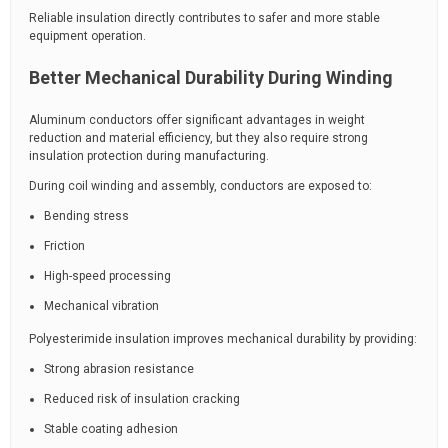
Reliable insulation directly contributes to safer and more stable
equipment operation.
Better Mechanical Durability During Winding
Aluminum conductors offer significant advantages in weight
reduction and material efficiency, but they also require strong
insulation protection during manufacturing.
During coil winding and assembly, conductors are exposed to:
Bending stress
Friction
High-speed processing
Mechanical vibration
Polyesterimide insulation improves mechanical durability by providing:
Strong abrasion resistance
Reduced risk of insulation cracking
Stable coating adhesion