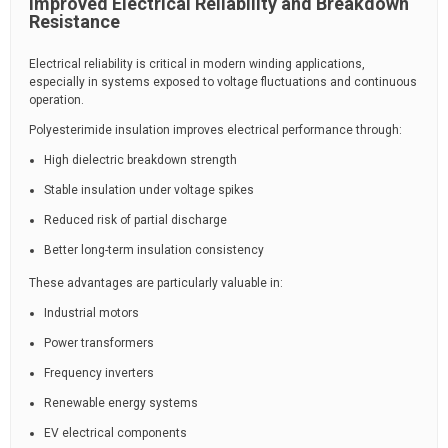
Improved Electrical Reliability and Breakdown
Resistance
Electrical reliability is critical in modern winding applications,
especially in systems exposed to voltage fluctuations and continuous
operation.
Polyesterimide insulation improves electrical performance through:
High dielectric breakdown strength
Stable insulation under voltage spikes
Reduced risk of partial discharge
Better long-term insulation consistency
These advantages are particularly valuable in:
Industrial motors
Power transformers
Frequency inverters
Renewable energy systems
EV electrical components