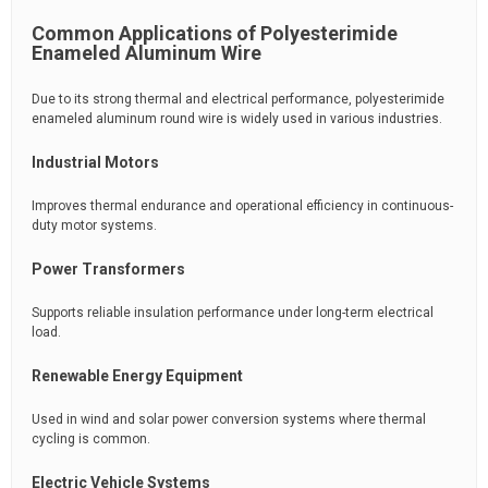
Common Applications of Polyesterimide
Enameled Aluminum Wire
Due to its strong thermal and electrical performance, polyesterimide
enameled aluminum round wire is widely used in various industries.
Industrial Motors
Improves thermal endurance and operational efficiency in continuous-
duty motor systems.
Power Transformers
Supports reliable insulation performance under long-term electrical
load.
Renewable Energy Equipment
Used in wind and solar power conversion systems where thermal
cycling is common.
Electric Vehicle Systems