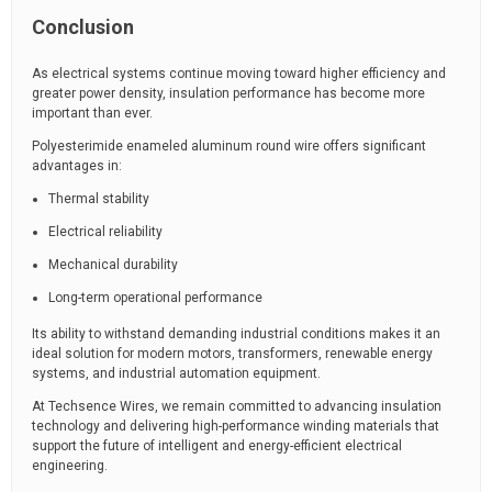
Conclusion
As electrical systems continue moving toward higher efficiency and
greater power density, insulation performance has become more
important than ever.
Polyesterimide enameled aluminum round wire offers significant
advantages in:
Thermal stability
Electrical reliability
Mechanical durability
Long-term operational performance
Its ability to withstand demanding industrial conditions makes it an
ideal solution for modern motors, transformers, renewable energy
systems, and industrial automation equipment.
At Techsence Wires, we remain committed to advancing insulation
technology and delivering high-performance winding materials that
support the future of intelligent and energy-efficient electrical
engineering.