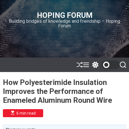
S
k
HOPING FORUM
i
Building bridges of knowledge and friendship – Hoping
p
Forum
t
o
c
o
n
t
e
S
M
S
S
h
e
w
e
n
u
n
i
a
t
How Polyesterimide Insulation
ff
u
t
r
l
c
c
Improves the Performance of
e
h
h
c
Enameled Aluminum Round Wire
o
l
o
E
6 min read
r
s
t
m
i
o
m