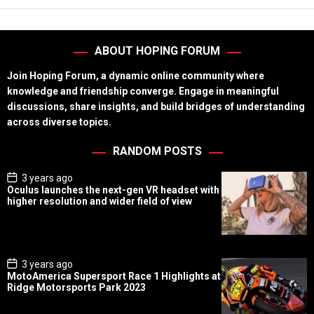
ABOUT HOPING FORUM
Join Hoping Forum, a dynamic online community where
knowledge and friendship converge. Engage in meaningful
discussions, share insights, and build bridges of understanding
across diverse topics.
RANDOM POSTS
P
3 years ago
o
Oculus launches the next-gen VR headset with
s
higher resolution and wider field of view
t
D
a
t
e
P
3 years ago
o
MotoAmerica Supersport Race 1 Highlights at
s
Ridge Motorsports Park 2023
t
D
a