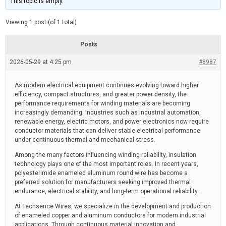
This topic is empty.
d
a
e
t
e
Viewing 1 post (of 1 total)
d
r
e
Posts
a
d
2026-05-29 at 4:25 pm
t
#8987
i
m
e
As modern electrical equipment continues evolving toward higher
efficiency, compact structures, and greater power density, the
performance requirements for winding materials are becoming
increasingly demanding. Industries such as industrial automation,
renewable energy, electric motors, and power electronics now require
conductor materials that can deliver stable electrical performance
under continuous thermal and mechanical stress.
Among the many factors influencing winding reliability, insulation
technology plays one of the most important roles. In recent years,
polyesterimide enameled aluminum round wire has become a
preferred solution for manufacturers seeking improved thermal
endurance, electrical stability, and long-term operational reliability.
At Techsence Wires, we specialize in the development and production
of enameled copper and aluminum conductors for modern industrial
applications. Through continuous material innovation and