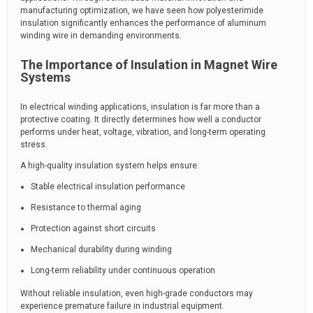
manufacturing optimization, we have seen how polyesterimide
insulation significantly enhances the performance of aluminum
winding wire in demanding environments.
The Importance of Insulation in Magnet Wire
Systems
In electrical winding applications, insulation is far more than a
protective coating. It directly determines how well a conductor
performs under heat, voltage, vibration, and long-term operating
stress.
A high-quality insulation system helps ensure:
Stable electrical insulation performance
Resistance to thermal aging
Protection against short circuits
Mechanical durability during winding
Long-term reliability under continuous operation
Without reliable insulation, even high-grade conductors may
experience premature failure in industrial equipment.