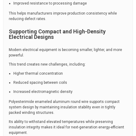
Improved resistance to processing damage
This helps manufacturers improve production consistency while
reducing defect rates.
Supporting Compact and High-Density
Electrical Designs
Modern electrical equipment is becoming smaller, lighter, and more
powerful.
This trend creates new challenges, including:
Higher thermal concentration
Reduced spacing between coils
Increased electromagnetic density
Polyesterimide enameled aluminum round wire supports compact
system design by maintaining insulation stability even in tightly
packed winding structures.
Its ability to withstand elevated temperatures while preserving
insulation integrity makes it ideal for next-generation energy-efficient
equipment.