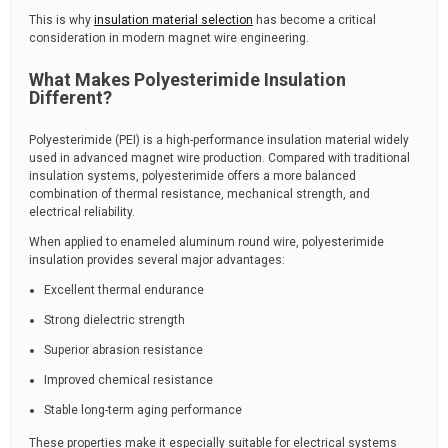
This is why
insulation material selection
has become a critical
consideration in modern magnet wire engineering.
What Makes Polyesterimide Insulation
Different?
Polyesterimide (PEI) is a high-performance insulation material widely
used in advanced magnet wire production. Compared with traditional
insulation systems, polyesterimide offers a more balanced
combination of thermal resistance, mechanical strength, and
electrical reliability.
When applied to enameled aluminum round wire, polyesterimide
insulation provides several major advantages:
Excellent thermal endurance
Strong dielectric strength
Superior abrasion resistance
Improved chemical resistance
Stable long-term aging performance
These properties make it especially suitable for electrical systems