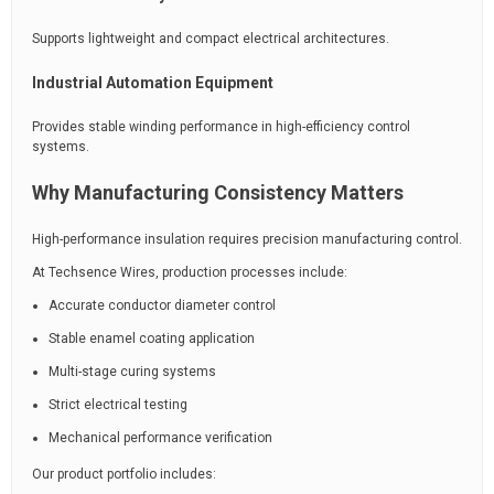
Supports lightweight and compact electrical architectures.
Industrial Automation Equipment
Provides stable winding performance in high-efficiency control
systems.
Why Manufacturing Consistency Matters
High-performance insulation requires precision manufacturing control.
At Techsence Wires, production processes include:
Accurate conductor diameter control
Stable enamel coating application
Multi-stage curing systems
Strict electrical testing
Mechanical performance verification
Our product portfolio includes: