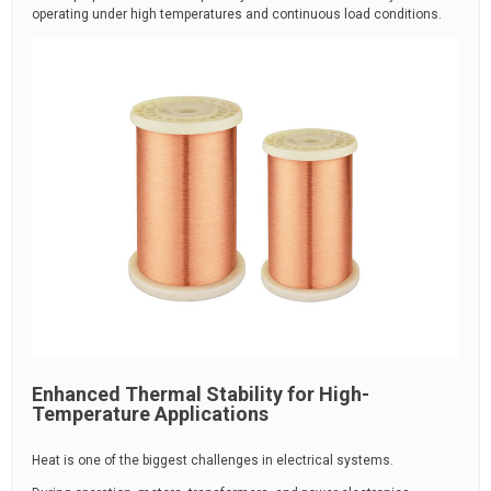
operating under high temperatures and continuous load conditions.
Enhanced Thermal Stability for High-
Temperature Applications
Heat is one of the biggest challenges in electrical systems.