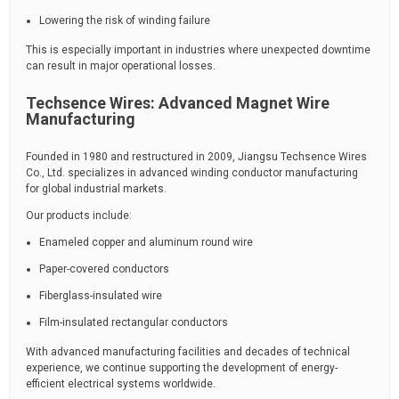
Lowering the risk of winding failure
This is especially important in industries where unexpected downtime
can result in major operational losses.
Techsence Wires: Advanced Magnet Wire
Manufacturing
Founded in 1980 and restructured in 2009, Jiangsu Techsence Wires
Co., Ltd. specializes in advanced winding conductor manufacturing
for global industrial markets.
Our products include:
Enameled copper and aluminum round wire
Paper-covered conductors
Fiberglass-insulated wire
Film-insulated rectangular conductors
With advanced manufacturing facilities and decades of technical
experience, we continue supporting the development of energy-
efficient electrical systems worldwide.