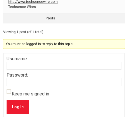
http://www.techsencewire.com
Techsence Wires
Posts
Viewing 1 post (of 1 total)
You must be logged in to reply to this topic.
Username:
Password:
Keep me signed in
Log In