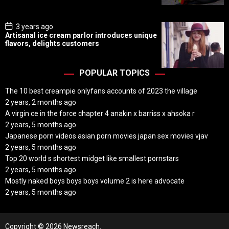
t
e
P
3 years ago
o
Artisanal ice cream parlor introduces unique
s
flavors, delights customers
t
D
a
t
POPULAR TOPICS
e
The 10 best creampie onlyfans accounts of 2023 the village
2 years, 2 months ago
A virgin ce in the force chapter 4 anakin x barriss x ahsoka r
2 years, 5 months ago
Japanese porn videos asian porn movies japan sex movies vjav
2 years, 5 months ago
Top 20 world s shortest midget like smallest pornstars
2 years, 5 months ago
Mostly naked boys boys boys volume 2 is here advocate
2 years, 5 months ago
Copyright © 2026 Newsreach.