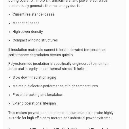
During operation, motors, transformers, and power electronics
continuously generate thermal energy due to:
Current resistance losses
Magnetic losses
High power density
Compact winding structures
If insulation materials cannot tolerate elevated temperatures,
performance degradation occurs quickly.
Polyesterimide insulation is specifically engineered to maintain
structural integrity under thermal stress. It helps:
Slow down insulation aging
Maintain dielectric performance at high temperatures
Prevent cracking and breakdown
Extend operational lifespan
This makes polyesterimide enameled aluminum round wire highly
suitable for high-efficiency motors and industrial power systems.