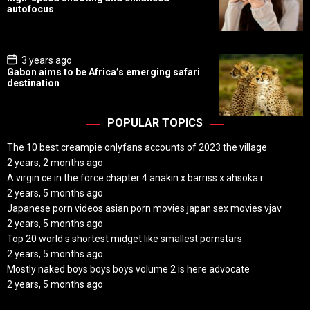
t
autofocus
D
a
t
e
P
3 years ago
o
Gabon aims to be Africa’s emerging safari
s
destination
t
D
a
t
POPULAR TOPICS
e
The 10 best creampie onlyfans accounts of 2023 the village
2 years, 2 months ago
A virgin ce in the force chapter 4 anakin x barriss x ahsoka r
2 years, 5 months ago
Japanese porn videos asian porn movies japan sex movies vjav
2 years, 5 months ago
Top 20 world s shortest midget like smallest pornstars
2 years, 5 months ago
Mostly naked boys boys boys volume 2 is here advocate
2 years, 5 months ago