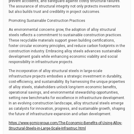
prevent accidents, and safeguard against costly structural failures.
The assurance of structural integrity not only protects investments
but also builds trust and credibility in project outcomes.
Promoting Sustainable Construction Practices
As environmental concerns grow, the adoption of alloy structural
steels reflects a commitment to sustainable construction practices.
These recyclable materials support green building certifications,
foster circular economy principles, and reduce carbon footprints in the
construction industry. Embracing alloy steels advances sustainable
development goals while enhancing economic viability and social
responsibility in infrastructure projects.
The incorporation of alloy structural steels in large-scale
infrastructure projects embodies a strategic investment in durability,
cost-efficiency, and sustainability. By harnessing the unique properties
of alloy steels, stakeholders unlock long-term economic benefits,
operational savings, and environmental stewardship opportunities,
setting new benchmarks for excellence in infrastructure development.
In an evolving construction landscape, alloy structural steels emerge
as catalysts for innovation, progress, and sustainable growth, shaping
the future of infrastructure expansion and urban development.
https://www.gcmicgroup.com/The-Economic-Benefits-of-Using-Alloy-
Structural-Steels-in-Large-Scale-Infrastruc.html