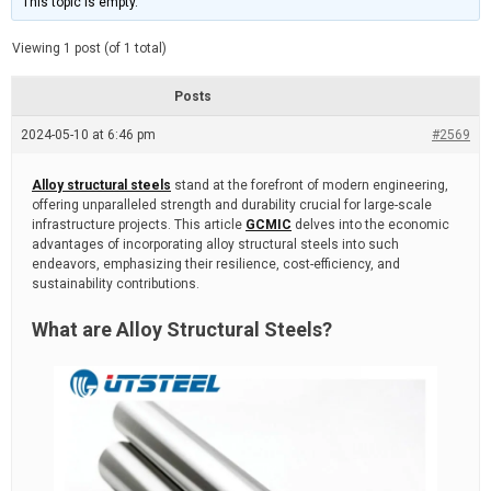
This topic is empty.
d
a
e
t
e
Viewing 1 post (of 1 total)
d
r
e
Posts
a
d
2024-05-10 at 6:46 pm
t
#2569
i
m
e
Alloy structural steels
stand at the forefront of modern engineering,
offering unparalleled strength and durability crucial for large-scale
infrastructure projects. This article
GCMIC
delves into the economic
advantages of incorporating alloy structural steels into such
endeavors, emphasizing their resilience, cost-efficiency, and
sustainability contributions.
What are Alloy Structural Steels?