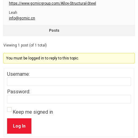
https://www.gcmicgroup.com/Alloy-Structural-Steel
Leah
info@gcmic.cn
Posts
Viewing 1 post (of 1 total)
You must be logged in to reply to this topic.
Username:
Password:
Keep me signed in
Log In