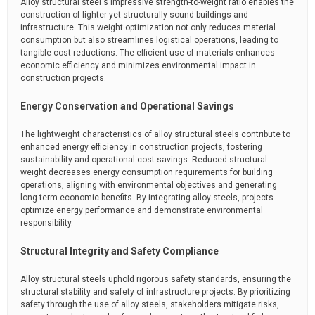
Alloy structural steel's impressive strength-to-weight ratio enables the
construction of lighter yet structurally sound buildings and
infrastructure. This weight optimization not only reduces material
consumption but also streamlines logistical operations, leading to
tangible cost reductions. The efficient use of materials enhances
economic efficiency and minimizes environmental impact in
construction projects.
Energy Conservation and Operational Savings
The lightweight characteristics of alloy structural steels contribute to
enhanced energy efficiency in construction projects, fostering
sustainability and operational cost savings. Reduced structural
weight decreases energy consumption requirements for building
operations, aligning with environmental objectives and generating
long-term economic benefits. By integrating alloy steels, projects
optimize energy performance and demonstrate environmental
responsibility.
Structural Integrity and Safety Compliance
Alloy structural steels uphold rigorous safety standards, ensuring the
structural stability and safety of infrastructure projects. By prioritizing
safety through the use of alloy steels, stakeholders mitigate risks,