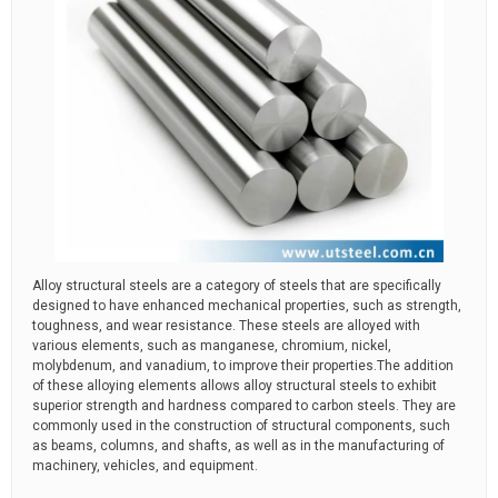
Alloy structural steels are a category of steels that are specifically
designed to have enhanced mechanical properties, such as strength,
toughness, and wear resistance. These steels are alloyed with
various elements, such as manganese, chromium, nickel,
molybdenum, and vanadium, to improve their properties.The addition
of these alloying elements allows alloy structural steels to exhibit
superior strength and hardness compared to carbon steels. They are
commonly used in the construction of structural components, such
as beams, columns, and shafts, as well as in the manufacturing of
machinery, vehicles, and equipment.