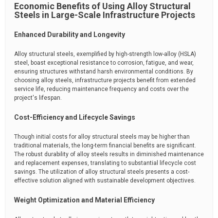
Economic Benefits of Using Alloy Structural
Steels in Large-Scale Infrastructure Projects
Enhanced Durability and Longevity
Alloy structural steels, exemplified by high-strength low-alloy (HSLA)
steel, boast exceptional resistance to corrosion, fatigue, and wear,
ensuring structures withstand harsh environmental conditions. By
choosing alloy steels, infrastructure projects benefit from extended
service life, reducing maintenance frequency and costs over the
project's lifespan.
Cost-Efficiency and Lifecycle Savings
Though initial costs for alloy structural steels may be higher than
traditional materials, the long-term financial benefits are significant.
The robust durability of alloy steels results in diminished maintenance
and replacement expenses, translating to substantial lifecycle cost
savings. The utilization of alloy structural steels presents a cost-
effective solution aligned with sustainable development objectives.
Weight Optimization and Material Efficiency