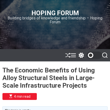
S
k
HOPING FORUM
i
Building bridges of knowledge and friendship – Hoping
p
Forum
t
o
c
o
n
t
e
S
M
S
S
h
e
w
e
n
u
n
i
a
t
The Economic Benefits of Using
ff
u
t
r
l
c
c
Alloy Structural Steels in Large-
e
h
h
c
Scale Infrastructure Projects
o
l
o
E
4 min read
r
s
t
m
i
o
m