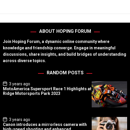
ABOUT HOPING FORUM
Join Hoping Forum, a dynamic online community where
knowledge and friendship converge. Engage in meaningful
discussions, share insights, and build bridges of understanding
across diverse topics.
RANDOM POSTS
P
3 years ago
o
MotoAmerica Supersport Race 1 Highlights at
s
Ridge Motorsports Park 2023
t
D
a
t
e
P
3 years ago
o
Canon introduces a mirrorless camera with
s
high-speed shooting and enhanced