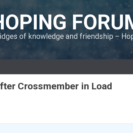
HOPING FORU
ridges of knowledge and friendship – H
After Crossmember in Load