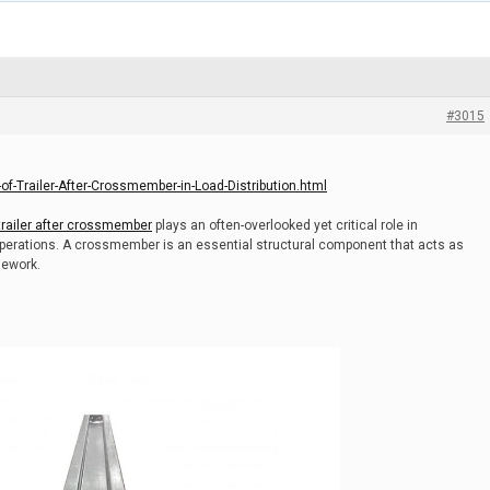
#3015
f-Trailer-After-Crossmember-in-Load-Distribution.html
trailer after crossmember
plays an often-overlooked yet critical role in
 operations. A crossmember is an essential structural component that acts as
mework.