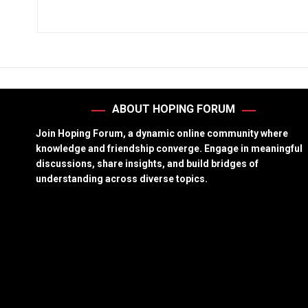
ABOUT HOPING FORUM
Join Hoping Forum, a dynamic online community where
knowledge and friendship converge. Engage in meaningful
discussions, share insights, and build bridges of
understanding across diverse topics.