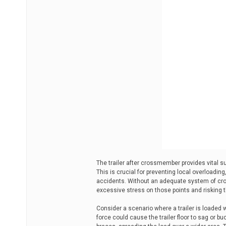
The trailer after crossmember provides vital sup
This is crucial for preventing local overloading,
accidents. Without an adequate system of cro
excessive stress on those points and risking the
Consider a scenario where a trailer is loaded 
force could cause the trailer floor to sag or 