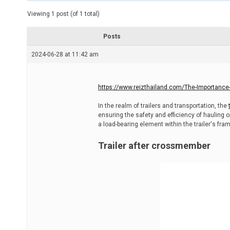
t
e
Viewing 1 post (of 1 total)
d
r
e
Posts
a
d
2024-06-28 at 11:42 am
t
i
m
e
https://www.reizthailand.com/The-Importance-o
In the realm of trailers and transportation, the
ensuring the safety and efficiency of hauling
a load-bearing element within the trailer's fra
Trailer after crossmember