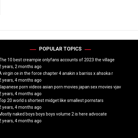
POPULAR TOPICS
The 10 best creampie onlyfans accounts of 2023 the village
2 years, 2 months ago
A virgin ce in the force chapter 4 anakin x barriss x ahsoka r
2 years, 4 months ago
Japanese porn videos asian porn movies japan sex movies vjav
2 years, 4 months ago
Top 20 world s shortest midget like smallest pornstars
2 years, 4 months ago
Mostly naked boys boys boys volume 2 is here advocate
2 years, 4 months ago