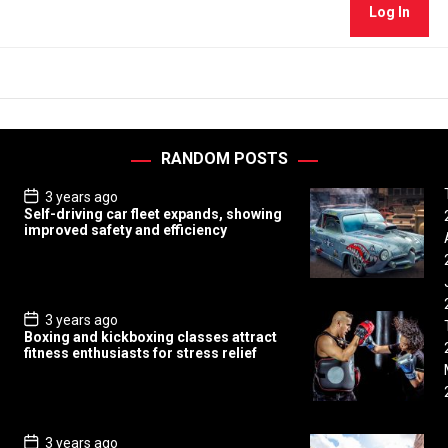
Log In
RANDOM POSTS
P
3 years ago
o
Self-driving car fleet expands, showing
s
improved safety and efficiency
t
D
a
t
e
P
3 years ago
o
Boxing and kickboxing classes attract
s
fitness enthusiasts for stress relief
t
D
a
t
e
P
3 years ago