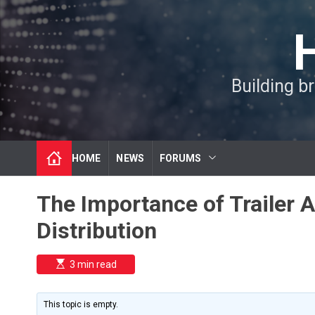
S
k
i
p
t
Building b
o
c
o
n
t
HOME
NEWS
FORUMS
e
n
t
The Importance of Trailer 
Distribution
E
3 min read
s
t
i
m
This topic is empty.
a