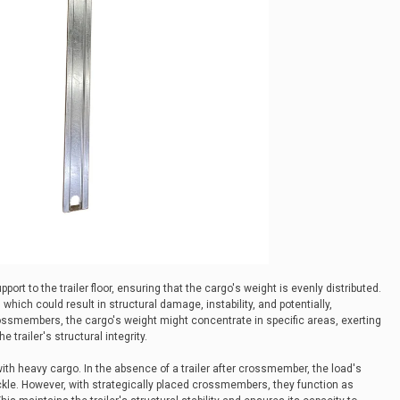
port to the trailer floor, ensuring that the cargo's weight is evenly distributed.
 which could result in structural damage, instability, and potentially,
ssmembers, the cargo's weight might concentrate in specific areas, exerting
 trailer's structural integrity.
with heavy cargo. In the absence of a trailer after crossmember, the load's
buckle. However, with strategically placed crossmembers, they function as