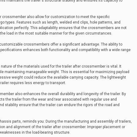
is maintains the trailer's structural stability and ensures its capacity to
ter crossmember also allow for customization to meet the specific
go types. Features such as length, welded end clips, hole patterns, and
application perfectly. This adaptability ensures that the crossmembers are not
ing the load in the most suitable manner for the given circumstances.
s, customizable crossmembers offer a significant advantage. The ability to
ecifications enhances both functionality and compatibility with a wide range
nature of the materials used for the trailer after crossmember is vital. It
while maintaining manageable weight. This is essential for maximizing payload
sive weight could reduce the available carrying capacity. The lightweight
 trailer requires less energy to transport.
smember also enhances the overall durability and longevity of the trailer. By
tects the trailer from the wear and tear associated with regular use and
 stability ensure that the trailer can endure the rigors of the road and
chassis parts, reminds you: During the manufacturing and assembly of trailers,
ation and alignment of the trailer after crossmember. Improper placement or
weaknesses in the load-bearing structure.