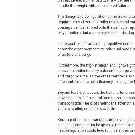
braces, spreading the load over a wider area. Th
handle the weight without localized failures.
The design and configuration of the trailer af
requirements of various trailer models and car
coatings can be tailored to fit the particular 
only functional but also efficient in distribut
In the context of transporting repetitive item
adapt the crossmembers to individual model sp
of trailers and cargo.
Furthermore, the high-strength and lightweight 
allows the trailer to carry substantial cargo 
and cargo volume, as the crossmember's exces
also contributes to fuel efficiency, as a lighter
Beyond load distribution, the trailer after cros
providing a solid structural foundation, it pro
transportation. The crossmember's strength and
various loading conditions over time.
Reiz, a professional manufacturer of vehicle 
special attention must be given to the install
misconfiguration could lead to imbalances or 