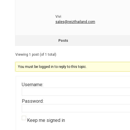
Vivi
sales@reizthailand.com
Posts
Viewing 1 post (of 1 total)
You must be logged in to reply to this topic.
Username:
Password:
Keep me signed in