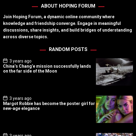
ABOUT HOPING FORUM
Join Hoping Forum, a dynamic online community where
knowledge and friendship converge. Engage in meaningful
discussions, share insights, and build bridges of understanding
across diverse topics.
RANDOM POSTS
P
3 years ago
o
China’s Chang’e mission successfully lands
s
on the far side of the Moon
t
D
a
t
e
P
3 years ago
o
Margot Robbie has become the poster girl for
s
new-age elegance
t
D
a
t
e
P
3 years ago