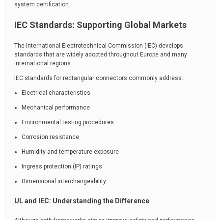
system certification.
IEC Standards: Supporting Global Markets
The International Electrotechnical Commission (IEC) develops
standards that are widely adopted throughout Europe and many
international regions.
IEC standards for rectangular connectors commonly address:
Electrical characteristics
Mechanical performance
Environmental testing procedures
Corrosion resistance
Humidity and temperature exposure
Ingress protection (IP) ratings
Dimensional interchangeability
UL and IEC: Understanding the Difference