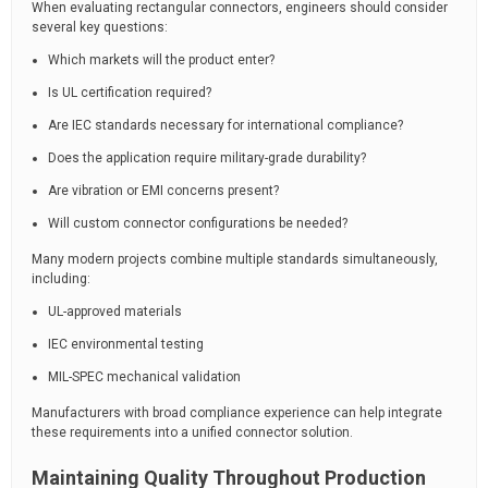
When evaluating rectangular connectors, engineers should consider
several key questions:
Which markets will the product enter?
Is UL certification required?
Are IEC standards necessary for international compliance?
Does the application require military-grade durability?
Are vibration or EMI concerns present?
Will custom connector configurations be needed?
Many modern projects combine multiple standards simultaneously,
including:
UL-approved materials
IEC environmental testing
MIL-SPEC mechanical validation
Manufacturers with broad compliance experience can help integrate
these requirements into a unified connector solution.
Maintaining Quality Throughout Production