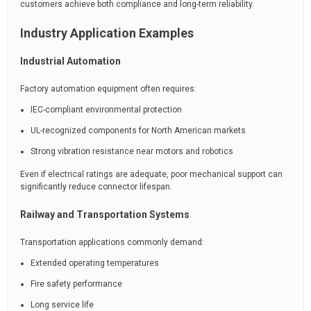
customers achieve both compliance and long-term reliability.
Industry Application Examples
Industrial Automation
Factory automation equipment often requires:
IEC-compliant environmental protection
UL-recognized components for North American markets
Strong vibration resistance near motors and robotics
Even if electrical ratings are adequate, poor mechanical support can
significantly reduce connector lifespan.
Railway and Transportation Systems
Transportation applications commonly demand:
Extended operating temperatures
Fire safety performance
Long service life