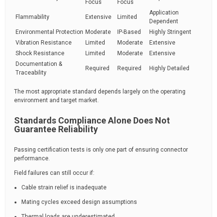
Focus
Focus
Application
Flammability
Extensive
Limited
Dependent
Environmental Protection
Moderate
IP-Based
Highly Stringent
Vibration Resistance
Limited
Moderate
Extensive
Shock Resistance
Limited
Moderate
Extensive
Documentation &
Required
Required
Highly Detailed
Traceability
The most appropriate standard depends largely on the operating
environment and target market.
Standards Compliance Alone Does Not
Guarantee Reliability
Passing certification tests is only one part of ensuring connector
performance.
Field failures can still occur if:
Cable strain relief is inadequate
Mating cycles exceed design assumptions
Thermal loads are underestimated