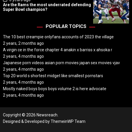
o
Are the Rams the most underrated defending
s
Super Bowl champion?
t
D
a
t
POPULAR TOPICS
e
The 10 best creampie onlyfans accounts of 2023 the village
2 years, 2 months ago
A virgin ce in the force chapter 4 anakin x barriss x ahsoka r
2 years, 4 months ago
Japanese porn videos asian porn movies japan sex movies vjav
2 years, 4 months ago
Top 20 world s shortest midget like smallest pornstars
2 years, 4 months ago
Mostly naked boys boys boys volume 2 is here advocate
2 years, 4 months ago
Copyright © 2026 Newsreach.
Designed & Developed by
ThemeinWP Team