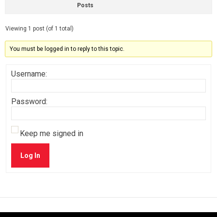
Posts
Viewing 1 post (of 1 total)
You must be logged in to reply to this topic.
Username:
Password:
Keep me signed in
Log In