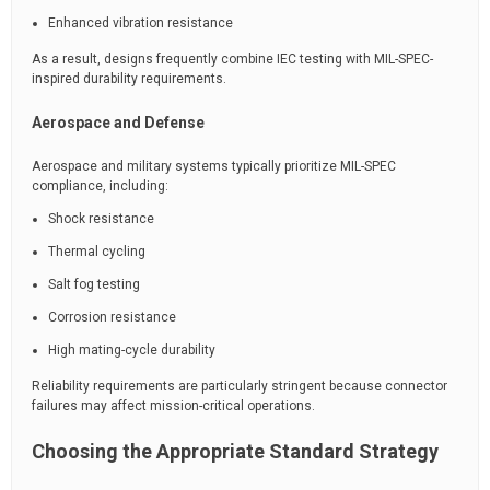
Enhanced vibration resistance
As a result, designs frequently combine IEC testing with MIL-SPEC-
inspired durability requirements.
Aerospace and Defense
Aerospace and military systems typically prioritize MIL-SPEC
compliance, including:
Shock resistance
Thermal cycling
Salt fog testing
Corrosion resistance
High mating-cycle durability
Reliability requirements are particularly stringent because connector
failures may affect mission-critical operations.
Choosing the Appropriate Standard Strategy