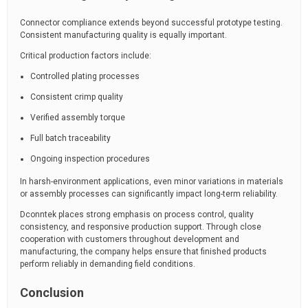
Connector compliance extends beyond successful prototype testing.
Consistent manufacturing quality is equally important.
Critical production factors include:
Controlled plating processes
Consistent crimp quality
Verified assembly torque
Full batch traceability
Ongoing inspection procedures
In harsh-environment applications, even minor variations in materials
or assembly processes can significantly impact long-term reliability.
Dconntek places strong emphasis on process control, quality
consistency, and responsive production support. Through close
cooperation with customers throughout development and
manufacturing, the company helps ensure that finished products
perform reliably in demanding field conditions.
Conclusion