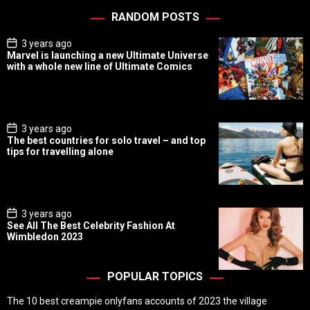
RANDOM POSTS
P
3 years ago
o
Marvel is launching a new Ultimate Universe
s
with a whole new line of Ultimate Comics
t
D
a
t
e
P
3 years ago
o
The best countries for solo travel – and top
s
tips for travelling alone
t
D
a
t
e
P
3 years ago
o
See All The Best Celebrity Fashion At
s
Wimbledon 2023
t
D
a
t
POPULAR TOPICS
e
The 10 best creampie onlyfans accounts of 2023 the village