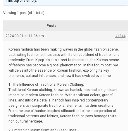
This topic is empty.
d
a
e
t
e
Viewing 1 post (of 1 total)
d
r
e
Posts
a
d
2024-03-01 at 11:36 am
t
#1244
i
m
e
Korean fashion has been making waves in the global fashion scene,
captivating fashion enthusiasts with its unique blend of tradition and
modernity. From K-pop idols to street fashionistas, the Korean sense
of fashion has become a global phenomenon. In this forum post, we
will delve into the essence of Korean fashion, exploring its key
elements, cultural influences, and how it has evolved over time.
1. The Influence of Traditional Korean Clothing:
Traditional Korean clothing, known as hanbok, has had a significant
impact on modern Korean fashion. With its vibrant colors, graceful
lines, and intricate details, hanbok has inspired contemporary
designers to incorporate traditional elements into their creations.
From the use of hanbok-inspired silhouettes to the incorporation of
traditional patterns and fabrics, Korean fashion pays homage to its
rich cultural heritage.
2. Embracing Minimalism and Clean Lines: