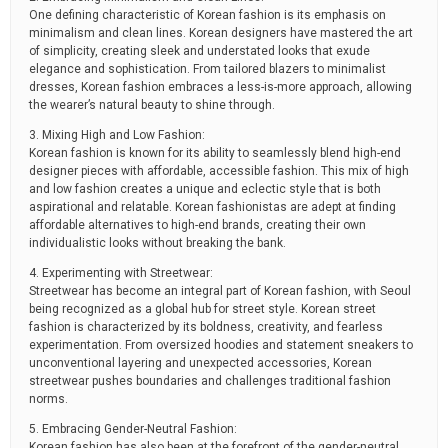
One defining characteristic of Korean fashion is its emphasis on
minimalism and clean lines. Korean designers have mastered the art
of simplicity, creating sleek and understated looks that exude
elegance and sophistication. From tailored blazers to minimalist
dresses, Korean fashion embraces a less-is-more approach, allowing
the wearer’s natural beauty to shine through.
3. Mixing High and Low Fashion:
Korean fashion is known for its ability to seamlessly blend high-end
designer pieces with affordable, accessible fashion. This mix of high
and low fashion creates a unique and eclectic style that is both
aspirational and relatable. Korean fashionistas are adept at finding
affordable alternatives to high-end brands, creating their own
individualistic looks without breaking the bank.
4. Experimenting with Streetwear:
Streetwear has become an integral part of Korean fashion, with Seoul
being recognized as a global hub for street style. Korean street
fashion is characterized by its boldness, creativity, and fearless
experimentation. From oversized hoodies and statement sneakers to
unconventional layering and unexpected accessories, Korean
streetwear pushes boundaries and challenges traditional fashion
norms.
5. Embracing Gender-Neutral Fashion:
Korean fashion has also been at the forefront of the gender-neutral