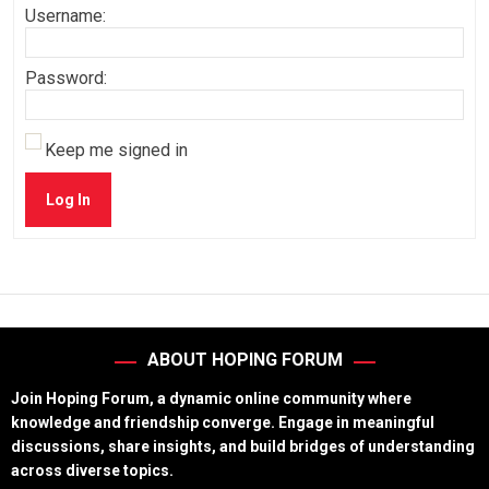
Username:
Password:
Keep me signed in
Log In
ABOUT HOPING FORUM
Join Hoping Forum, a dynamic online community where
knowledge and friendship converge. Engage in meaningful
discussions, share insights, and build bridges of understanding
across diverse topics.