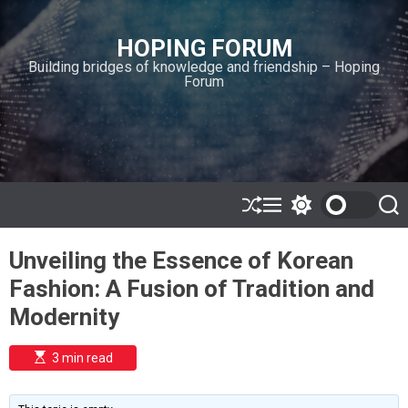
S
k
HOPING FORUM
i
Building bridges of knowledge and friendship – Hoping
p
Forum
t
o
c
o
n
t
e
S
M
S
S
h
e
w
e
n
u
n
i
a
t
Unveiling the Essence of Korean
ff
u
t
r
l
c
c
Fashion: A Fusion of Tradition and
e
h
h
c
Modernity
o
l
o
E
3 min read
r
s
t
m
i
o
m