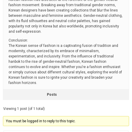
fashion movement. Breaking away from traditional gender norms,
Korean designers have been creating collections that blur the lines
between masculine and feminine aesthetics. Gender-neutral clothing,
with its fluid silhouettes and neutral color palettes, has gained
popularity not only in Korea but also worldwide, promoting inclusivity
and self-expression.
Conclusion:
The Korean sense of fashion is a captivating fusion of tradition and
modernity, characterized by its embrace of minimalism,
experimentation, and inclusivity. From the influence of traditional
hanbok to the rise of gender-neutral fashion, Korean fashion
continues to evolve and inspire. Whether you’re a fashion enthusiast
or simply curious about different cultural styles, exploring the world of
Korean fashion is sure to ignite your creativity and broaden your
fashion horizons.
Posts
Viewing 1 post (of 1 total)
You must be logged in to reply to this topic.