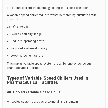
Traditional chillers waste energy during partial load operation.
A variable-speed chiller reduces waste by matching output to actual
demand.
Benefits include:
Lower electricity usage
Reduced operating costs
Improved system efficiency
Lower carbon emissions
This makes variable-speed systems ideal for energy-conscious
pharmaceutical facilities.
Types of Variable-Speed Chillers Used in
Pharmaceutical Facilities
Air-Cooled Variable-Speed Chiller
Air-cooled systems are easier to install and maintain.