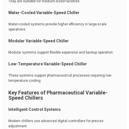
They are suitable for medium-sized facilities.
Water-Cooled Variable-Speed Chiller
Water-cooled systems provide higher efficiency in large-scale
operations.
Modular Variable-Speed Chiller
Modular systems support flexible expansion and backup operation.
Low-Temperature Variable-Speed Chiller
These systems support pharmaceutical processes requiring low-
temperature cooling.
Key Features of Pharmaceutical Variable-
Speed Chillers
Intelligent Control Systems
Modern chillers use advanced digital controllers for precise
adjustment.