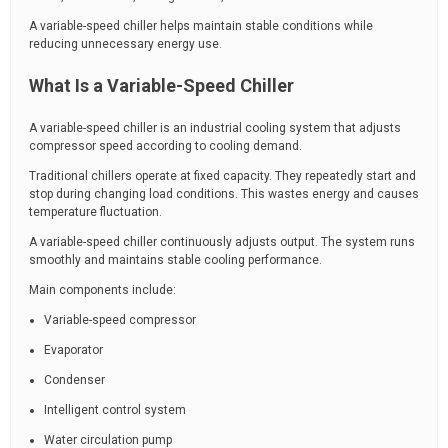
A variable-speed chiller helps maintain stable conditions while
reducing unnecessary energy use.
What Is a Variable-Speed Chiller
A variable-speed chiller is an industrial cooling system that adjusts
compressor speed according to cooling demand.
Traditional chillers operate at fixed capacity. They repeatedly start and
stop during changing load conditions. This wastes energy and causes
temperature fluctuation.
A variable-speed chiller continuously adjusts output. The system runs
smoothly and maintains stable cooling performance.
Main components include:
Variable-speed compressor
Evaporator
Condenser
Intelligent control system
Water circulation pump