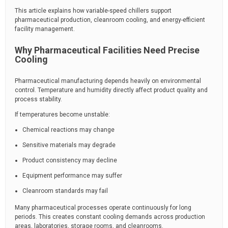
This article explains how variable-speed chillers support
pharmaceutical production, cleanroom cooling, and energy-efficient
facility management.
Why Pharmaceutical Facilities Need Precise
Cooling
Pharmaceutical manufacturing depends heavily on environmental
control. Temperature and humidity directly affect product quality and
process stability.
If temperatures become unstable:
Chemical reactions may change
Sensitive materials may degrade
Product consistency may decline
Equipment performance may suffer
Cleanroom standards may fail
Many pharmaceutical processes operate continuously for long
periods. This creates constant cooling demands across production
areas, laboratories, storage rooms, and cleanrooms.