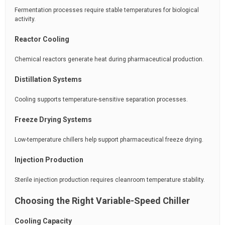
Fermentation processes require stable temperatures for biological
activity.
Reactor Cooling
Chemical reactors generate heat during pharmaceutical production.
Distillation Systems
Cooling supports temperature-sensitive separation processes.
Freeze Drying Systems
Low-temperature chillers help support pharmaceutical freeze drying.
Injection Production
Sterile injection production requires cleanroom temperature stability.
Choosing the Right Variable-Speed Chiller
Cooling Capacity