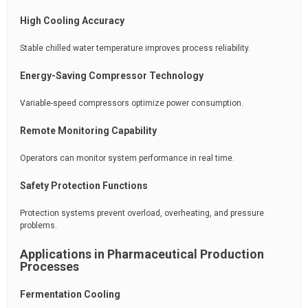
High Cooling Accuracy
Stable chilled water temperature improves process reliability.
Energy-Saving Compressor Technology
Variable-speed compressors optimize power consumption.
Remote Monitoring Capability
Operators can monitor system performance in real time.
Safety Protection Functions
Protection systems prevent overload, overheating, and pressure
problems.
Applications in Pharmaceutical Production
Processes
Fermentation Cooling