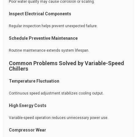
Poor water quality may cause corrosion or scaling.
Inspect Electrical Components
Regular inspection helps prevent unexpected failure.
Schedule Preventive Maintenance
Routine maintenance extends system lifespan.
Common Problems Solved by Variable-Speed
Chillers
Temperature Fluctuation
Continuous speed adjustment stabilizes cooling output.
High Energy Costs
Variable-speed operation reduces unnecessary power use.
Compressor Wear