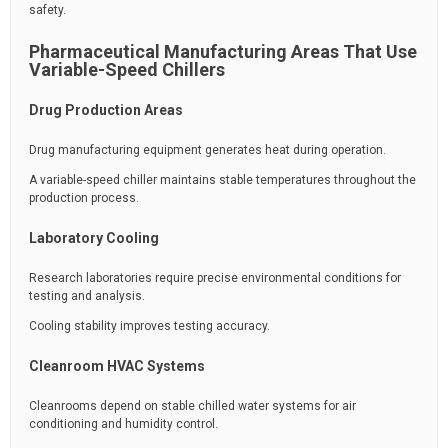
safety.
Pharmaceutical Manufacturing Areas That Use
Variable-Speed Chillers
Drug Production Areas
Drug manufacturing equipment generates heat during operation.
A variable-speed chiller maintains stable temperatures throughout the
production process.
Laboratory Cooling
Research laboratories require precise environmental conditions for
testing and analysis.
Cooling stability improves testing accuracy.
Cleanroom HVAC Systems
Cleanrooms depend on stable chilled water systems for air
conditioning and humidity control.