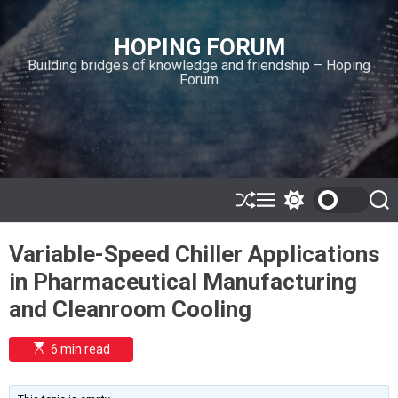
S
k
HOPING FORUM
i
Building bridges of knowledge and friendship – Hoping
p
Forum
t
o
c
o
n
t
e
S
M
S
S
h
e
w
e
n
u
n
i
a
t
Variable-Speed Chiller Applications
ff
u
t
r
l
c
c
in Pharmaceutical Manufacturing
e
h
h
c
and Cleanroom Cooling
o
l
o
E
6 min read
r
s
t
m
i
o
m