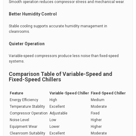
Smooth operation reduces compressor stress and mechanical wear.
Better Humidity Control
Stable cooling supports accurate humidity management in
cleanrooms.
Quieter Operation
Variable-speed compressors produce less noise than fixed-speed
systems.
Comparison Table of Variable-Speed and
Fixed-Speed Chillers
Feature
Variable-Speed Chiller
Fixed-Speed Chiller
Energy Efficiency
High
Medium
Temperature Stability
Excellent
Moderate
Compressor Operation
Adjustable
Fixed
Noise Level
Low
Higher
Equipment Wear
Lower
Higher
Cleanroom Suitability
Excellent
Moderate