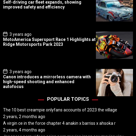
o
Self-driving car fleet expands, showing
s
improved safety and efficiency
t
D
a
t
e
P
3 years ago
o
MotoAmerica Supersport Race 1 Highlights at
s
Ridge Motorsports Park 2023
t
D
a
t
e
P
3 years ago
o
Canon introduces a mirrorless camera with
s
high-speed shooting and enhanced
t
autofocus
D
a
t
POPULAR TOPICS
e
The 10 best creampie onlyfans accounts of 2023 the village
2 years, 2 months ago
A virgin ce in the force chapter 4 anakin x barriss x ahsoka r
2 years, 4 months ago