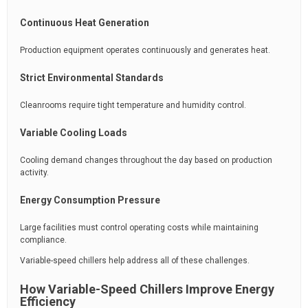
Continuous Heat Generation
Production equipment operates continuously and generates heat.
Strict Environmental Standards
Cleanrooms require tight temperature and humidity control.
Variable Cooling Loads
Cooling demand changes throughout the day based on production
activity.
Energy Consumption Pressure
Large facilities must control operating costs while maintaining
compliance.
Variable-speed chillers help address all of these challenges.
How Variable-Speed Chillers Improve Energy
Efficiency