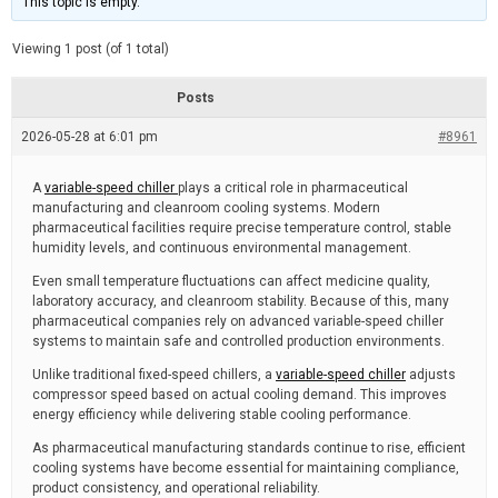
This topic is empty.
d
a
e
t
e
Viewing 1 post (of 1 total)
d
r
e
Posts
a
d
2026-05-28 at 6:01 pm
t
#8961
i
m
e
A
variable-speed chiller
plays a critical role in pharmaceutical
manufacturing and cleanroom cooling systems. Modern
pharmaceutical facilities require precise temperature control, stable
humidity levels, and continuous environmental management.
Even small temperature fluctuations can affect medicine quality,
laboratory accuracy, and cleanroom stability. Because of this, many
pharmaceutical companies rely on advanced variable-speed chiller
systems to maintain safe and controlled production environments.
Unlike traditional fixed-speed chillers, a
variable-speed chiller
adjusts
compressor speed based on actual cooling demand. This improves
energy efficiency while delivering stable cooling performance.
As pharmaceutical manufacturing standards continue to rise, efficient
cooling systems have become essential for maintaining compliance,
product consistency, and operational reliability.