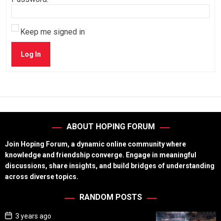
Keep me signed in
Log In
ABOUT HOPING FORUM
Join Hoping Forum, a dynamic online community where
knowledge and friendship converge. Engage in meaningful
discussions, share insights, and build bridges of understanding
across diverse topics.
RANDOM POSTS
P
3 years ago