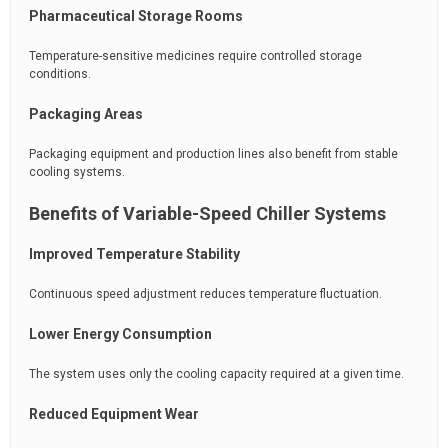
Pharmaceutical Storage Rooms
Temperature-sensitive medicines require controlled storage
conditions.
Packaging Areas
Packaging equipment and production lines also benefit from stable
cooling systems.
Benefits of Variable-Speed Chiller Systems
Improved Temperature Stability
Continuous speed adjustment reduces temperature fluctuation.
Lower Energy Consumption
The system uses only the cooling capacity required at a given time.
Reduced Equipment Wear