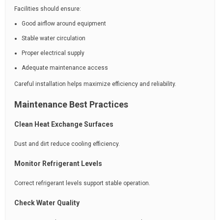
Facilities should ensure:
Good airflow around equipment
Stable water circulation
Proper electrical supply
Adequate maintenance access
Careful installation helps maximize efficiency and reliability.
Maintenance Best Practices
Clean Heat Exchange Surfaces
Dust and dirt reduce cooling efficiency.
Monitor Refrigerant Levels
Correct refrigerant levels support stable operation.
Check Water Quality