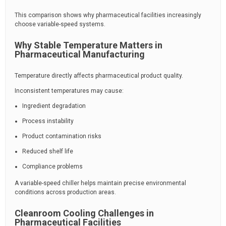
This comparison shows why pharmaceutical facilities increasingly
choose variable-speed systems.
Why Stable Temperature Matters in
Pharmaceutical Manufacturing
Temperature directly affects pharmaceutical product quality.
Inconsistent temperatures may cause:
Ingredient degradation
Process instability
Product contamination risks
Reduced shelf life
Compliance problems
A variable-speed chiller helps maintain precise environmental
conditions across production areas.
Cleanroom Cooling Challenges in
Pharmaceutical Facilities