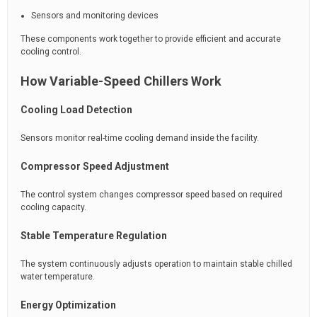
Sensors and monitoring devices
These components work together to provide efficient and accurate
cooling control.
How Variable-Speed Chillers Work
Cooling Load Detection
Sensors monitor real-time cooling demand inside the facility.
Compressor Speed Adjustment
The control system changes compressor speed based on required
cooling capacity.
Stable Temperature Regulation
The system continuously adjusts operation to maintain stable chilled
water temperature.
Energy Optimization