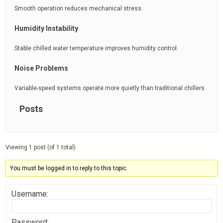
Smooth operation reduces mechanical stress.
Humidity Instability
Stable chilled water temperature improves humidity control.
Noise Problems
Variable-speed systems operate more quietly than traditional chillers.
Posts
Viewing 1 post (of 1 total)
You must be logged in to reply to this topic.
Username:
Password: