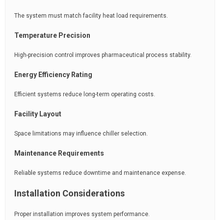
The system must match facility heat load requirements.
Temperature Precision
High-precision control improves pharmaceutical process stability.
Energy Efficiency Rating
Efficient systems reduce long-term operating costs.
Facility Layout
Space limitations may influence chiller selection.
Maintenance Requirements
Reliable systems reduce downtime and maintenance expense.
Installation Considerations
Proper installation improves system performance.