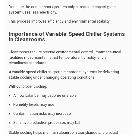
Because the compressor operates only at required capacity, the
system uses less electricity.
This process improves efficiency and environmental stability.
Importance of Variable-Speed Chiller Systems
in Cleanrooms
Cleanrooms require precise environmental control. Pharmaceutical
facilities must maintain strict temperature, humidity, and air
cleanliness standards.
A variable-speed chiller supports cleanroom systems by delivering
stable cooling under changing operating conditions.
Without proper cooling:
Airflow balance may become unstable
Humidity levels may rise
Contamination risks may increase
Sensitive production processes may fail
Stable cooling helps maintain cleanroom compliance and product